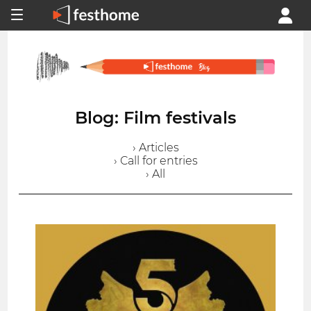
Blog: Film festivals
› Articles
› Call for entries
› All