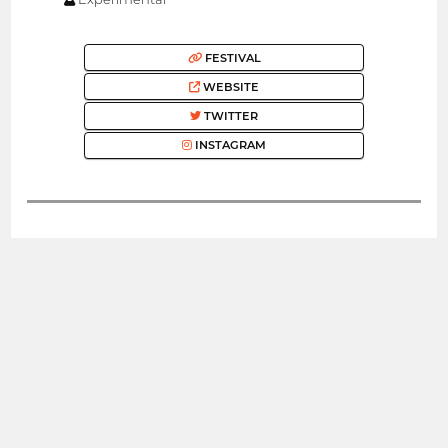
FESTIVAL
WEBSITE
TWITTER
INSTAGRAM