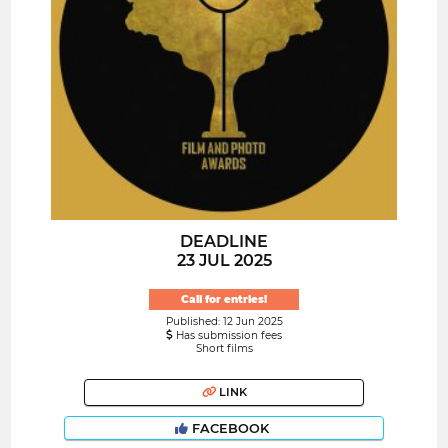
DEADLINE
23 JUL 2025
Call for entries!
Published: 12 Jun 2025
Has submission fees
Short films
LINK
FACEBOOK