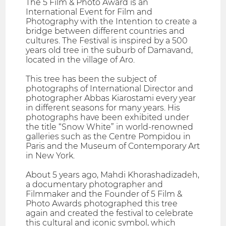
The 5 Film & Photo Award is an
International Event for Film and
Photography with the Intention to create a
bridge between different countries and
cultures. The Festival is inspired by a 500
years old tree in the suburb of Damavand,
located in the village of Aro.
This tree has been the subject of
photographs of International Director and
photographer Abbas Kiarostami every year
in different seasons for many years. His
photographs have been exhibited under
the title “Snow White” in world-renowned
galleries such as the Centre Pompidou in
Paris and the Museum of Contemporary Art
in New York.
About 5 years ago, Mahdi Khorashadizadeh,
a documentary photographer and
Filmmaker and the Founder of 5 Film &
Photo Awards photographed this tree
again and created the festival to celebrate
this cultural and iconic symbol, which