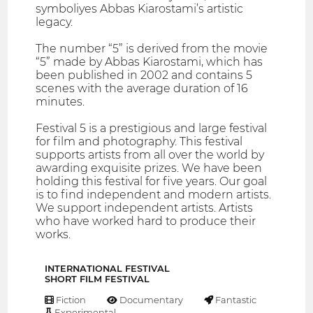
symboliyes Abbas Kiarostami’s artistic
legacy.
The number “5” is derived from the movie
“5” made by Abbas Kiarostami, which has
been published in 2002 and contains 5
scenes with the average duration of 16
minutes.
Festival 5 is a prestigious and large festival
for film and photography. This festival
supports artists from all over the world by
awarding exquisite prizes. We have been
holding this festival for five years. Our goal
is to find independent and modern artists.
We support independent artists. Artists
who have worked hard to produce their
works.
INTERNATIONAL FESTIVAL
SHORT FILM FESTIVAL
Fiction
Documentary
Fantastic
Experimental