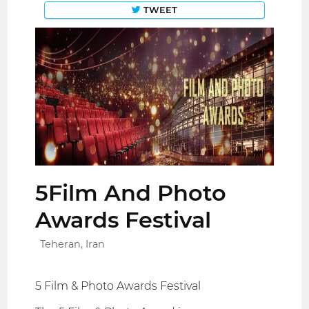
TWEET
5Film And Photo
Awards Festival
Teheran, Iran
5 Film & Photo Awards Festival