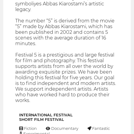
symboliyes Abbas Kiarostami’s artistic
legacy.
The number “5” is derived from the movie
“5” made by Abbas Kiarostami, which has
been published in 2002 and contains 5
scenes with the average duration of 16
minutes.
Festival 5 is a prestigious and large festival
for film and photography. This festival
supports artists from all over the world by
awarding exquisite prizes. We have been
holding this festival for five years. Our goal
is to find independent and modern artists.
We support independent artists. Artists
who have worked hard to produce their
works.
INTERNATIONAL FESTIVAL
SHORT FILM FESTIVAL
Fiction
Documentary
Fantastic
Experimental