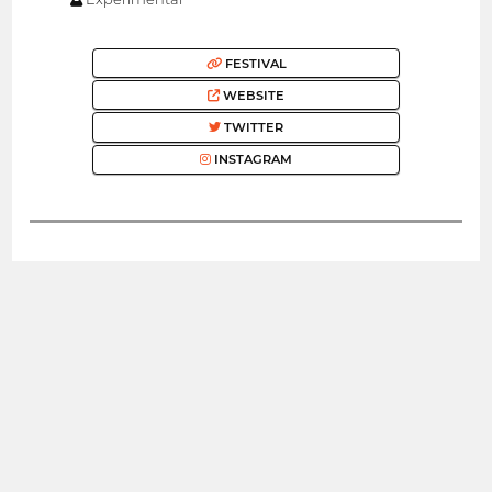
FESTIVAL
WEBSITE
TWITTER
INSTAGRAM