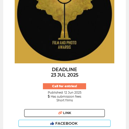
DEADLINE
23 JUL 2025
Call for entries!
Published: 12 Jun 2025
Has submission fees
Short films
LINK
FACEBOOK