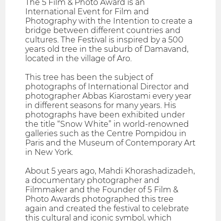
The 5 Film & Photo Award is an
International Event for Film and
Photography with the Intention to create a
bridge between different countries and
cultures. The Festival is inspired by a 500
years old tree in the suburb of Damavand,
located in the village of Aro.
This tree has been the subject of
photographs of International Director and
photographer Abbas Kiarostami every year
in different seasons for many years. His
photographs have been exhibited under
the title “Snow White” in world-renowned
galleries such as the Centre Pompidou in
Paris and the Museum of Contemporary Art
in New York.
About 5 years ago, Mahdi Khorashadizadeh,
a documentary photographer and
Filmmaker and the Founder of 5 Film &
Photo Awards photographed this tree
again and created the festival to celebrate
this cultural and iconic symbol, which