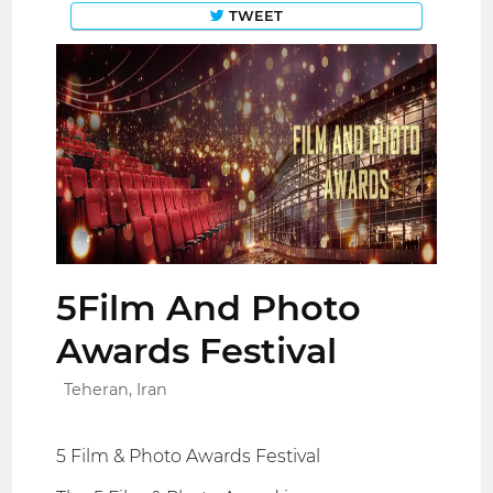
TWEET
5Film And Photo
Awards Festival
Teheran, Iran
5 Film & Photo Awards Festival