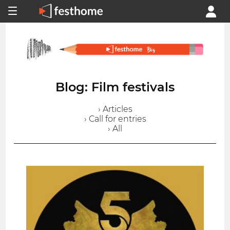
Blog: Film festivals
› Articles
› Call for entries
› All