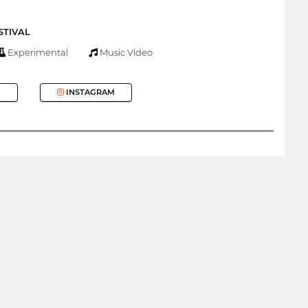
STIVAL
Experimental
Music Video
INSTAGRAM