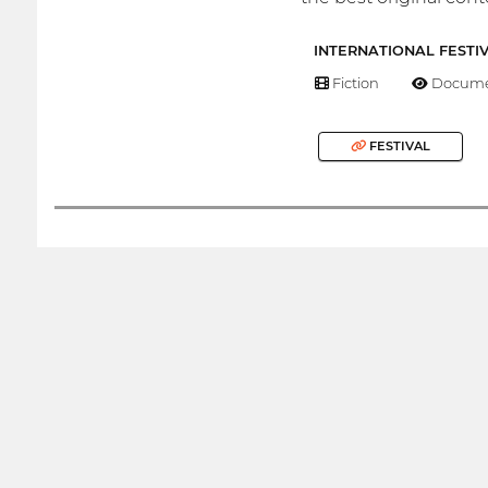
INTERNATIONAL FESTI
Fiction
Docume
FESTIVAL