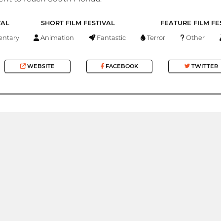
VAL
SHORT FILM FESTIVAL
FEATURE FILM FE
ntary
Animation
Fantastic
Terror
Other
WEBSITE
FACEBOOK
TWITTER