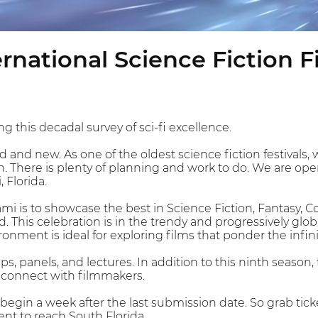
rnational Science Fiction F
g this decadal survey of sci-fi excellence.
old and new. As one of the oldest science fiction festivals,
. There is plenty of planning and work to do. We are open
, Florida.
iami is to showcase the best in Science Fiction, Fantasy,
 This celebration is in the trendy and progressively glob
ronment is ideal for exploring films that ponder the infini
s, panels, and lectures. In addition to this ninth season,
o connect with filmmakers.
y begin a week after the last submission date. So grab tick
ent to reach South Florida.