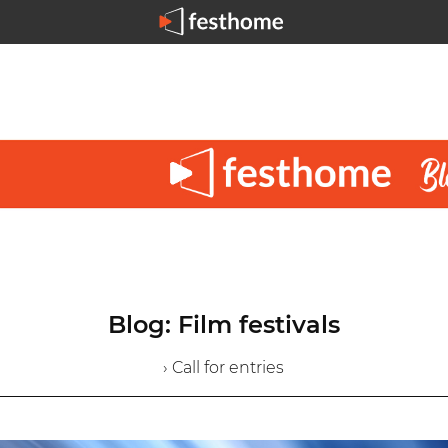
Blog: Film festivals
› Call for entries