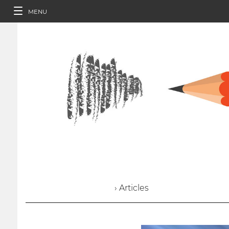
MENU
› Articles