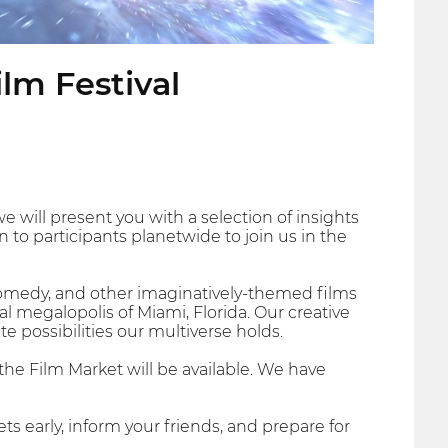
ilm Festival
 we will present you with a selection of insights
 to participants planetwide to join us in the
 Comedy, and other imaginatively-themed films
al megalopolis of Miami, Florida. Our creative
te possibilities our multiverse holds.
 the Film Market will be available. We have
ets early, inform your friends, and prepare for