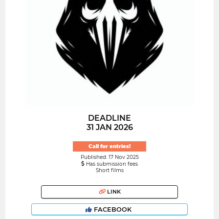
DEADLINE
31 JAN 2026
Call for entries!
Published: 17 Nov 2025
Has submission fees
Short films
LINK
FACEBOOK