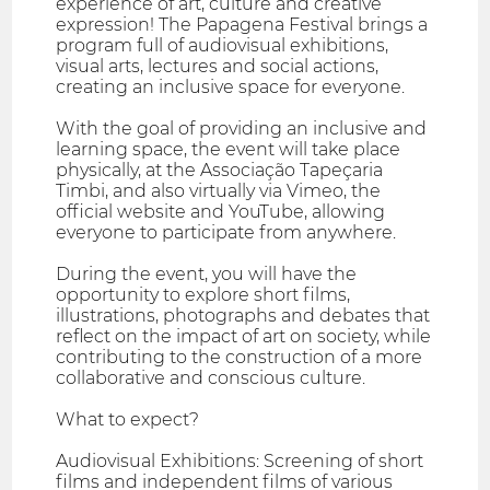
experience of art, culture and creative
expression! The Papagena Festival brings a
program full of audiovisual exhibitions,
visual arts, lectures and social actions,
creating an inclusive space for everyone.
With the goal of providing an inclusive and
learning space, the event will take place
physically, at the Associação Tapeçaria
Timbi, and also virtually via Vimeo, the
official website and YouTube, allowing
everyone to participate from anywhere.
During the event, you will have the
opportunity to explore short films,
illustrations, photographs and debates that
reflect on the impact of art on society, while
contributing to the construction of a more
collaborative and conscious culture.
What to expect?
Audiovisual Exhibitions: Screening of short
films and independent films of various