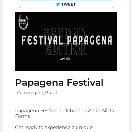
TWEET
Papagena Festival
Camaragibe, Brazil
Papagena Festival: Celebrating Art in All Its
Forms
Get ready to experience a unique