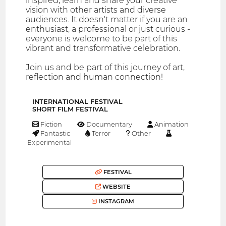
inspired, learn and share your creative
vision with other artists and diverse
audiences. It doesn't matter if you are an
enthusiast, a professional or just curious -
everyone is welcome to be part of this
vibrant and transformative celebration.
Join us and be part of this journey of art,
reflection and human connection!
INTERNATIONAL FESTIVAL
SHORT FILM FESTIVAL
Fiction
Documentary
Animation
Fantastic
Terror
Other
Experimental
FESTIVAL
WEBSITE
INSTAGRAM