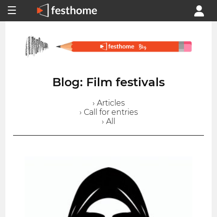
Blog: Film festivals
› Articles
› Call for entries
› All