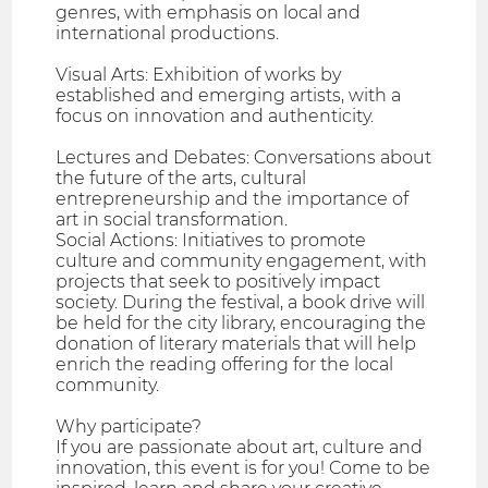
genres, with emphasis on local and
international productions.
Visual Arts: Exhibition of works by
established and emerging artists, with a
focus on innovation and authenticity.
Lectures and Debates: Conversations about
the future of the arts, cultural
entrepreneurship and the importance of
art in social transformation.
Social Actions: Initiatives to promote
culture and community engagement, with
projects that seek to positively impact
society. During the festival, a book drive will
be held for the city library, encouraging the
donation of literary materials that will help
enrich the reading offering for the local
community.
Why participate?
If you are passionate about art, culture and
innovation, this event is for you! Come to be