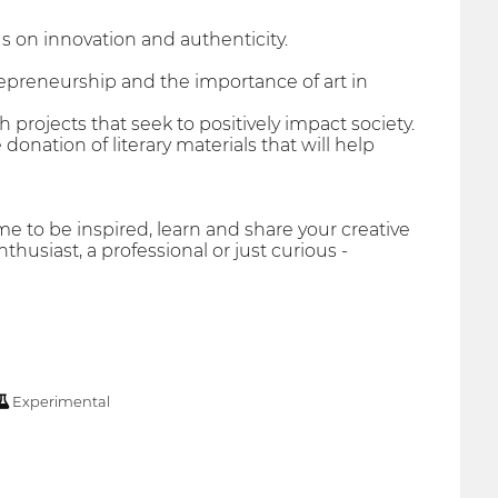
us on innovation and authenticity.
repreneurship and the importance of art in
projects that seek to positively impact society.
 donation of literary materials that will help
ome to be inspired, learn and share your creative
thusiast, a professional or just curious -
Experimental