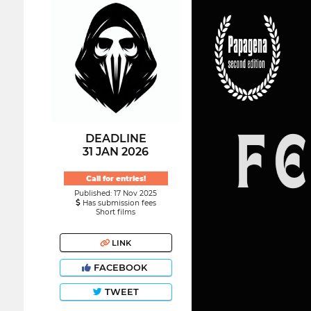
DEADLINE
31 JAN 2026
Call for entries!
Published: 17 Nov 2025
Has submission fees
Short films
LINK
FACEBOOK
TWEET