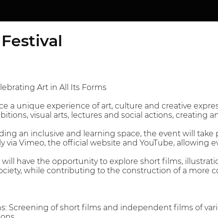
Festival
ebrating Art in All Its Forms
ce a unique experience of art, culture and creative expr
ibitions, visual arts, lectures and social actions, creating 
ding an inclusive and learning space, the event will take 
lly via Vimeo, the official website and YouTube, allowing
will have the opportunity to explore short films, illustra
ociety, while contributing to the construction of a more c
ns: Screening of short films and independent films of va
ions.