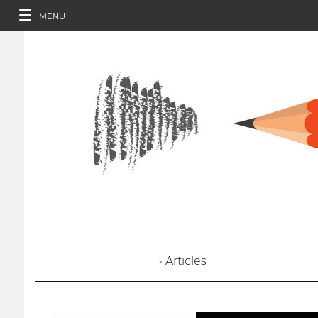
MENU
› Articles