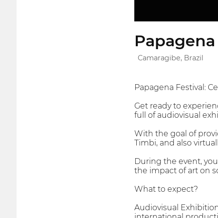
Papagena 
Camaragibe, Brazil
Papagena Festival: Cel
Get ready to experien
full of audiovisual exh
With the goal of provi
Timbi, and also virtua
During the event, you 
the impact of art on s
What to expect?
Audiovisual Exhibitio
international product