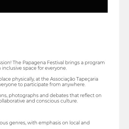
ession! The Papagena Festival brings a program
an inclusive space for everyone.
place physically, at the Associação Tapeçaria
 everyone to participate from anywhere.
tions, photographs and debates that reflect on
ollaborative and conscious culture.
rious genres, with emphasis on local and