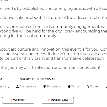
n of works by established and emerging artists, with a foc
 Conversations about the future of the arts, cultural ent
atives to promote culture and community engagement, with 
book drive will be held for the city library, encouraging the
fering for the local community.
about art, culture and innovation, this event is for you! C
ts and diverse audiences. It doesn't matter if you are an en
 be part of this vibrant and transformative celebration.
 this journey of art, reflection and human connection!
VAL
SHORT FILM FESTIVAL
ntary
Animation
Fantastic
Terror
Other
WEBSITE
INSTAGRAM