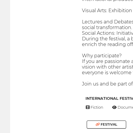
Visual Arts: Exhibitio
Lectures and Debates:
social transformation.
Social Actions: Initi
During the festival, a 
enrich the reading of
Why participate?
If you are passionate 
vision with other artis
everyone is welcome to
Join us and be part of
INTERNATIONAL FESTI
Fiction
Docume
FESTIVAL