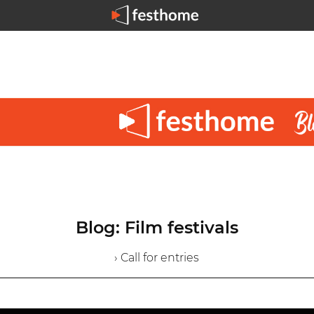
Blog: Film festivals
› Call for entries