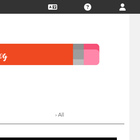
› All