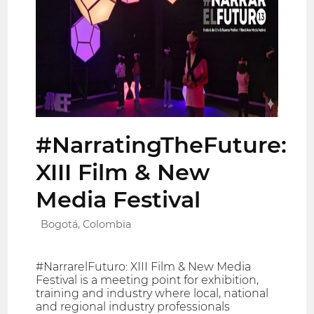
#NarratingTheFuture:
XIII Film & New
Media Festival
Bogotá, Colombia
#NarrarelFuturo: XIII Film & New Media
Festival is a meeting point for exhibition,
training and industry where local, national
and regional industry professionals