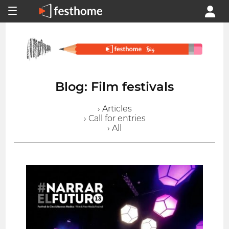
Blog: Film festivals
› Articles
› Call for entries
› All