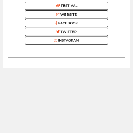
FESTIVAL
WEBSITE
FACEBOOK
TWITTER
INSTAGRAM