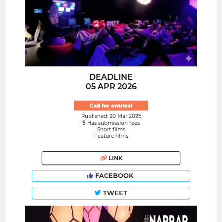
DEADLINE
05 APR 2026
Call for entries!
Published: 20 Mar 2026
Has submission fees
Short films
Feature films
LINK
FACEBOOK
TWEET