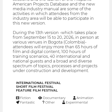
American Projects Database and the new
media industry manual are some of the
activities in which attendees from the
industry area will be able to participate in
this new version.
During the 13th version -which takes place
from September 15 to 20, 2026, in person at
various venues in Bogota (Colombia)-
attendees will enjoy more than 65 hours of
film and digital content, 100 hours of
training scenarios, 40 international and
national guests and a broad and diverse
spectrum of topics, processes and projects
under construction and development.
INTERNATIONAL FESTIVAL
SHORT FILM FESTIVAL
FEATURE FILM FESTIVAL
Fiction
Documentary
Animation
Fantastic
Other
Experimental