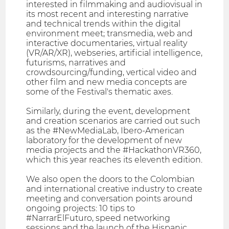
interested in filmmaking and audiovisual in
its most recent and interesting narrative
and technical trends within the digital
environment meet; transmedia, web and
interactive documentaries, virtual reality
(VR/AR/XR), webseries, artificial intelligence,
futurisms, narratives and
crowdsourcing/funding, vertical video and
other film and new media concepts are
some of the Festival's thematic axes.
Similarly, during the event, development
and creation scenarios are carried out such
as the #NewMediaLab, Ibero-American
laboratory for the development of new
media projects and the #HackathonVR360,
which this year reaches its eleventh edition.
We also open the doors to the Colombian
and international creative industry to create
meeting and conversation points around
ongoing projects: 10 tips to
#NarrarElFuturo, speed networking
sessions and the launch of the Hispanic