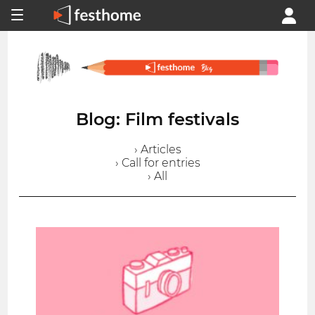
Blog: Film festivals
› Articles
› Call for entries
› All