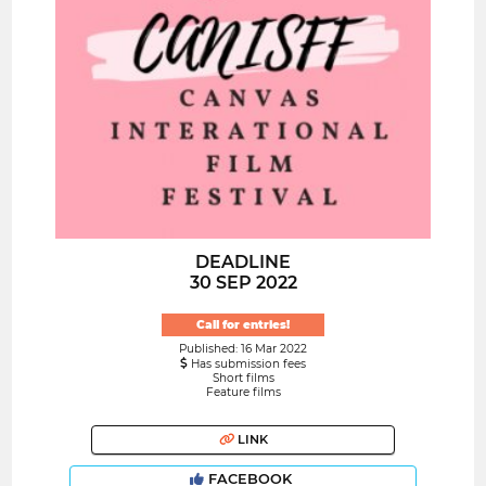
DEADLINE
30 SEP 2022
Call for entries!
Published: 16 Mar 2022
Has submission fees
Short films
Feature films
LINK
FACEBOOK