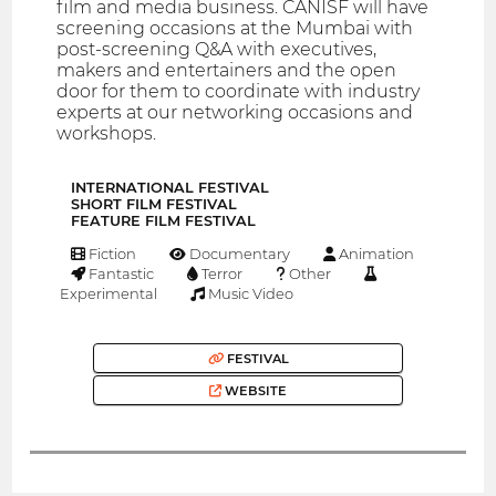
film and media business. CANISF will have
screening occasions at the Mumbai with
post-screening Q&A with executives,
makers and entertainers and the open
door for them to coordinate with industry
experts at our networking occasions and
workshops.
INTERNATIONAL FESTIVAL
SHORT FILM FESTIVAL
FEATURE FILM FESTIVAL
Fiction
Documentary
Animation
Fantastic
Terror
Other
Experimental
Music Video
FESTIVAL
WEBSITE