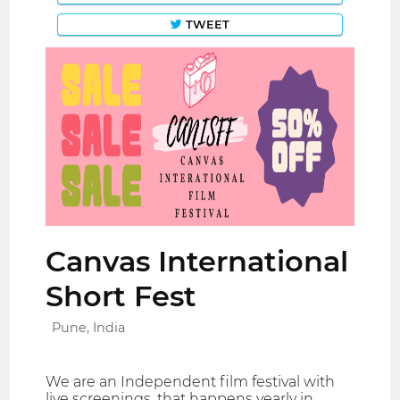
TWEET
Canvas International
Short Fest
Pune, India
We are an Independent film festival with
live screenings, that happens yearly in