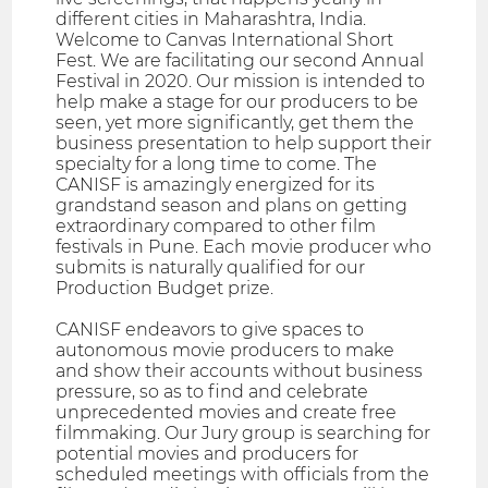
different cities in Maharashtra, India.
Welcome to Canvas International Short
Fest. We are facilitating our second Annual
Festival in 2020. Our mission is intended to
help make a stage for our producers to be
seen, yet more significantly, get them the
business presentation to help support their
specialty for a long time to come. The
CANISF is amazingly energized for its
grandstand season and plans on getting
extraordinary compared to other film
festivals in Pune. Each movie producer who
submits is naturally qualified for our
Production Budget prize.
CANISF endeavors to give spaces to
autonomous movie producers to make
and show their accounts without business
pressure, so as to find and celebrate
unprecedented movies and create free
filmmaking. Our Jury group is searching for
potential movies and producers for
scheduled meetings with officials from the