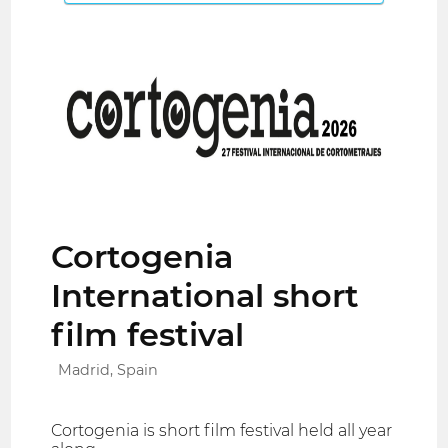
Cortogenia
International short
film festival
Madrid, Spain
Cortogenia is short film festival held all year