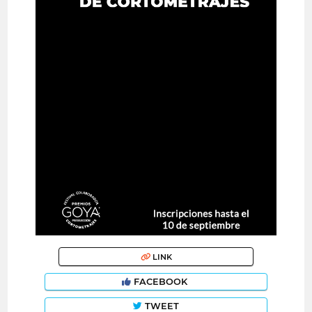
LINK
FACEBOOK
TWEET