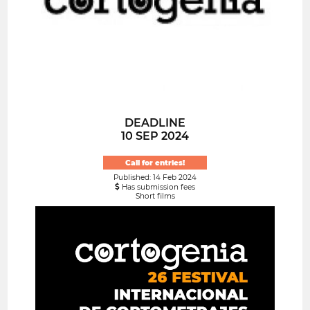
DEADLINE
10 SEP 2024
Call for entries!
Published: 14 Feb 2024
Has submission fees
Short films