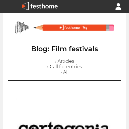
Blog: Film festivals
› Articles
› Call for entries
› All