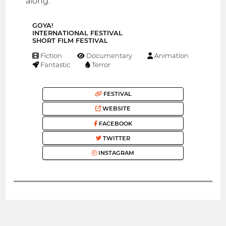
along.
GOYA!
INTERNATIONAL FESTIVAL
SHORT FILM FESTIVAL
Fiction
Documentary
Animation
Fantastic
Terror
FESTIVAL
WEBSITE
FACEBOOK
TWITTER
INSTAGRAM