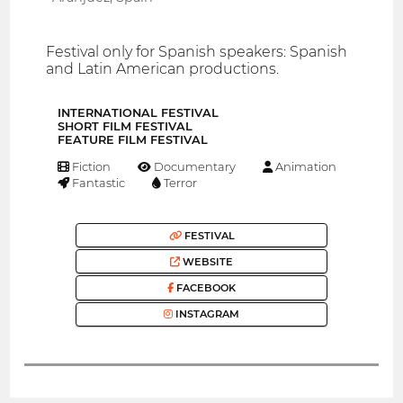
Festival only for Spanish speakers: Spanish
and Latin American productions.
INTERNATIONAL FESTIVAL
SHORT FILM FESTIVAL
FEATURE FILM FESTIVAL
Fiction
Documentary
Animation
Fantastic
Terror
FESTIVAL
WEBSITE
FACEBOOK
INSTAGRAM