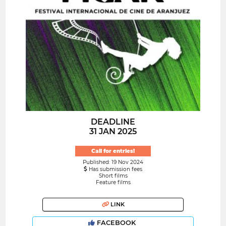
DEADLINE
31 JAN 2025
Call for entries!
Published: 19 Nov 2024
Has submission fees
Short films
Feature films
LINK
FACEBOOK