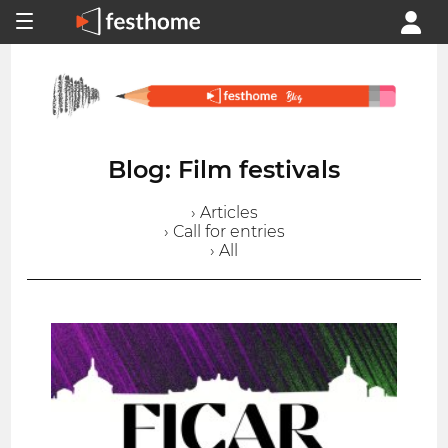
Blog: Film festivals
› Articles
› Call for entries
› All