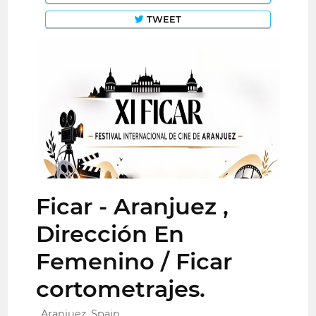
TWEET
Ficar - Aranjuez ,
Dirección En
Femenino / Ficar
cortometrajes.
Aranjuez, Spain