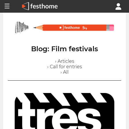
Blog: Film festivals
› Articles
› Call for entries
› All