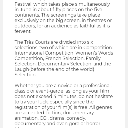
Festival, which takes place simultaneously
in June in about fifty places on the five
continents. The screenings take place
exclusively on the big screen, in theatres or
outdoors, for an audience as faithful as it is
fervent.
The Très Courts are divided into six
selections, two of which are in Competition:
International Competition, Women's Words
Competition, French Selection, Family
Selection, Documentary Selection, and the
Laugh(before the end of the world)
Selection.
Whether you are a novice or a professional,
classic or avant-garde, as long as your film
does not exceed 4 minutes, do not hesitate
to try your luck, especially since the
registration of your film(s) is free. All genres
are accepted: fiction, documentary,
animation, CGI, drama, comedy,
documentary and even gore or horror