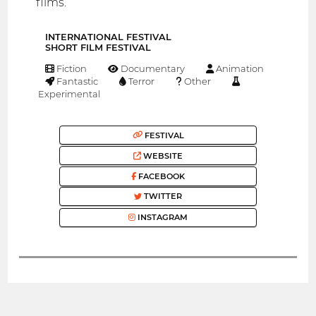
films.
INTERNATIONAL FESTIVAL
SHORT FILM FESTIVAL
Fiction
Documentary
Animation
Fantastic
Terror
Other
Experimental
FESTIVAL
WEBSITE
FACEBOOK
TWITTER
INSTAGRAM