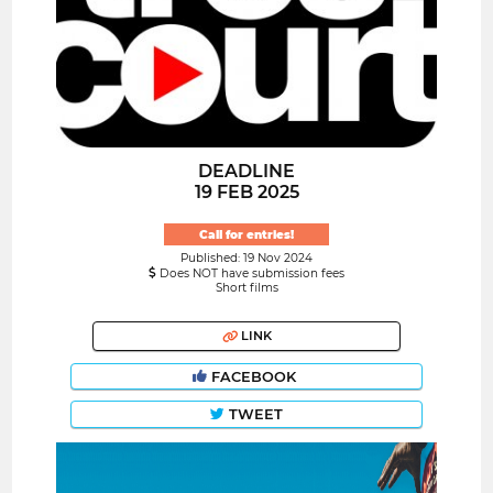
DEADLINE
19 FEB 2025
Call for entries!
Published: 19 Nov 2024
Does NOT have submission fees
Short films
LINK
FACEBOOK
TWEET