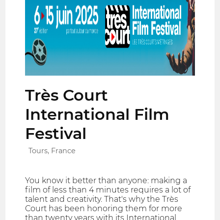
Très Court
International Film
Festival
Tours, France
You know it better than anyone: making a
film of less than 4 minutes requires a lot of
talent and creativity. That's why the Très
Court has been honoring them for more
than twenty years with its International