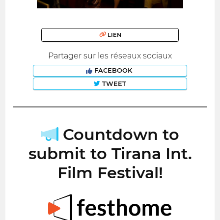
LIEN
Partager sur les réseaux sociaux
FACEBOOK
TWEET
Countdown to
submit to Tirana Int.
Film Festival!