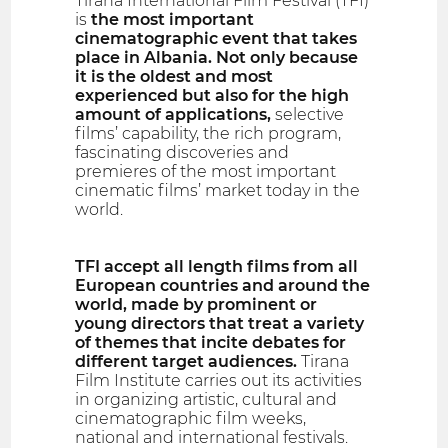
Tirana International Film Festival (TFI)
is
the most important
cinematographic event that takes
place in Albania. Not only because
it is the oldest and most
experienced but also for the high
amount of applications,
selective
films’ capability, the rich program,
fascinating discoveries and
premieres of the most important
cinematic films’ market today in the
world.
TFI accept all length films from all
European countries and around the
world, made by prominent or
young directors that treat a variety
of themes that incite debates for
different target audiences.
Tirana
Film Institute carries out its activities
in organizing artistic, cultural and
cinematographic film weeks,
national and international festivals.