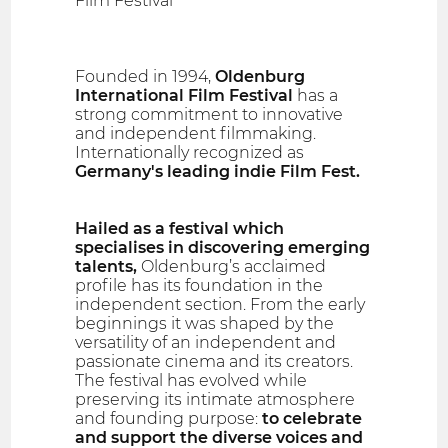
Film Festival
Founded in 1994,
Oldenburg
International Film Festival
has a
strong commitment to innovative
and independent filmmaking.
Internationally recognized as
Germany's leading indie Film Fest.
Hailed as a festival which
specialises in discovering emerging
talents,
Oldenburg’s acclaimed
profile has its foundation in the
independent section. From the early
beginnings it was shaped by the
versatility of an independent and
passionate cinema and its creators.
The festival has evolved while
preserving its intimate atmosphere
and founding purpose:
to celebrate
and support the diverse voices and