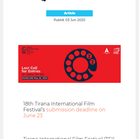
Article
Publié: 03 Jun 2020
18th Tirana International Film
Festival’s
submission deadline on
June 23