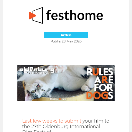
Article
Publié: 28 May 2020
Last few weeks to submit
your film to
the 27th Oldenburg International