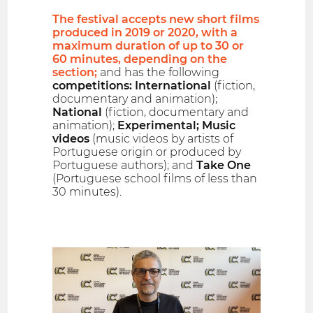
The festival accepts new short films
produced in 2019 or 2020, with a
maximum duration of up to 30 or
60 minutes, depending on the
section;
and has the following
competitions: International
(fiction,
documentary and animation);
National
(fiction, documentary and
animation);
Experimental; Music
videos
(music videos by artists of
Portuguese origin or produced by
Portuguese authors); and
Take One
(Portuguese school films of less than
30 minutes).