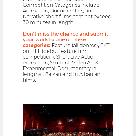
Competition Categories include
Animation, Documentary, and
Narrative short films, that not exceed
30 minutes in length.
Don’t miss the chance and submit
your work to one of these
categories:
Feature (all genres), EYE
on TIFF (debut feature film
competition), Short Live Action,
Animation, Student, Video Art &
Experimental, Documentary (all
lengths), Balkan and In Albanian
films.