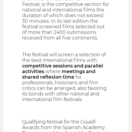
Festival, is the competitive section for
national and international films the
duration of which does not exceed
30 minutes. In its last edition the
festival screened films selected out
of more than 2400 submissions
received from all five continents.
The festival will screen a selection of
the best international films with
competitive sessions and parallel
activities
where
meetings and
shared reflexion time
for
professionals, historians and film
critics can be arranged, also favoring
its bonds with other national and
international film festivals
Qualifying festival for the Goya®
Awards from the Spanish Academy: