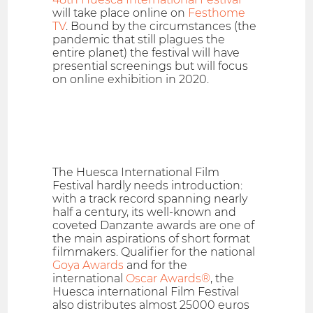
will take place online on
Festhome
TV
. Bound by the circumstances (the
pandemic that still plagues the
entire planet) the festival will have
presential screenings but will focus
on online exhibition in 2020.
The Huesca International Film
Festival hardly needs introduction:
with a track record spanning nearly
half a century, its well-known and
coveted Danzante awards are one of
the main aspirations of short format
filmmakers. Qualifier for the national
Goya Awards
and for the
international
Oscar Awards®
, the
Huesca international Film Festival
also distributes almost 25000 euros