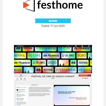
Article
Publié: 17 Jun 2020