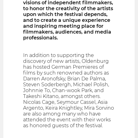
visions of independent filmmakers,
to honor the creativity of the artists
upon which the festival depends,
and to create a unique experience
and inspiring meeting place for
filmmakers, audiences, and media
professionals.
In addition to supporting the
discovery of new artists, Oldenburg
has hosted German Premieres of
films by such renowned authors as
Darren Aronofsky, Brian De Palma,
Steven Soderbergh, Michael Polish,
Johnnie To, Chan-wook Park, and
Takeshi Kitano, amongst others.
Nicolas Cage, Seymour Cassel, Asia
Argento, Keira Knightley, Mira Sorvino
are also among many who have
attended the event with their works
as honored guests of the festival.