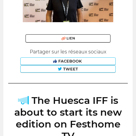
LIEN
Partager sur les réseaux sociaux
FACEBOOK
TWEET
The Huesca IFF is
about to start its new
edition on Festhome
TV