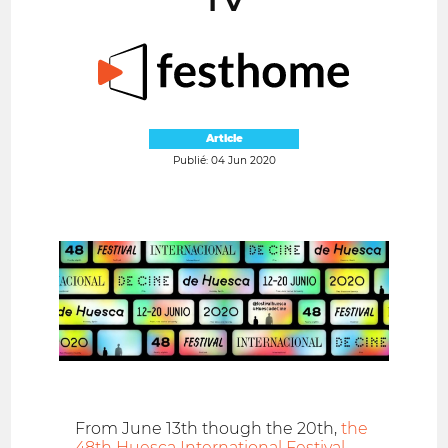
Article
Publié: 04 Jun 2020
From June 13th though the 20th,
the
48th Huesca International Festival