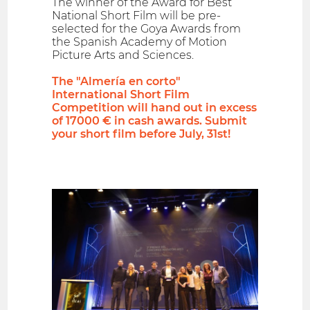
The winner of the Award for Best
National Short Film will be pre-
selected for the Goya Awards from
the Spanish Academy of Motion
Picture Arts and Sciences.
The "Almería en corto"
International Short Film
Competition will hand out in excess
of 17000 € in cash awards. Submit
your short film before July, 31st!