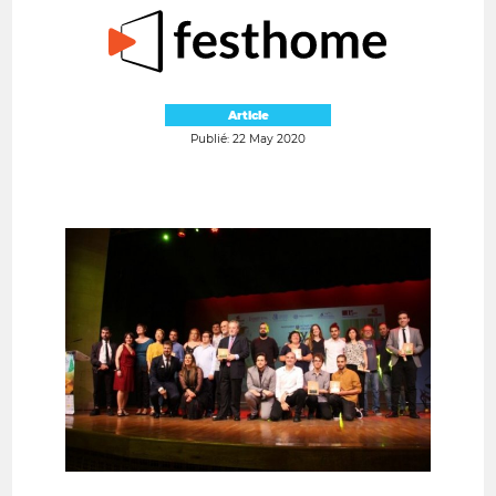
Article
Publié: 22 May 2020