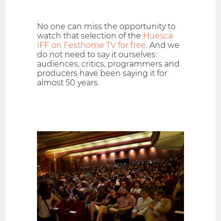
No one can miss the opportunity to
watch that selection of the
Huesca
IFF on Festhome TV for free
. And we
do not need to say it ourselves:
audiences, critics, programmers and
producers have been saying it for
almost 50 years.