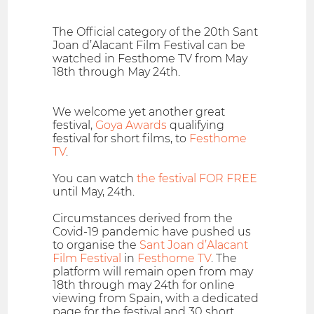
The Official category of the 20th Sant
Joan d’Alacant Film Festival can be
watched in Festhome TV from May
18th through May 24th.
We welcome yet another great
festival,
Goya Awards
qualifying
festival for short films, to
Festhome
TV
.
You can watch
the festival FOR FREE
until May, 24th.
Circumstances derived from the
Covid-19 pandemic have pushed us
to organise the
Sant Joan d’Alacant
Film Festival
in
Festhome TV
. The
platform will remain open from may
18th through may 24th for online
viewing from Spain, with a dedicated
page for the festival and 30 short