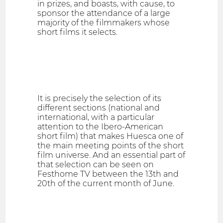
in prizes, and boasts, with cause, to
sponsor the attendance of a large
majority of the filmmakers whose
short films it selects.
It is precisely the selection of its
different sections (national and
international, with a particular
attention to the Ibero-American
short film) that makes Huesca one of
the main meeting points of the short
film universe. And an essential part of
that selection can be seen on
Festhome TV between the 13th and
20th of the current month of June.