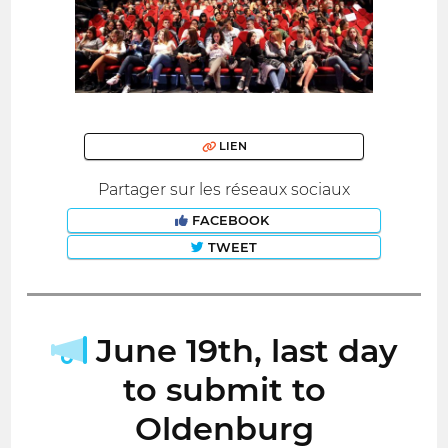
LIEN
Partager sur les réseaux sociaux
FACEBOOK
TWEET
June 19th, last day
to submit to
Oldenburg