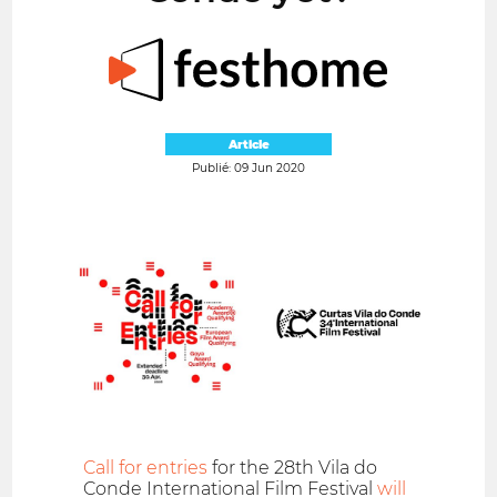
Article
Publié: 09 Jun 2020
Call for entries
for the 28th Vila do
Conde International Film Festival
will