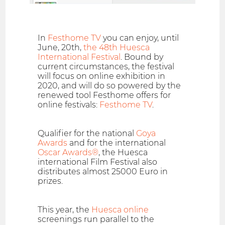
In
Festhome TV
you can enjoy, until
June, 20th,
the 48th Huesca
International Festival
. Bound by
current circumstances, the festival
will focus on online exhibition in
2020, and will do so powered by the
renewed tool Festhome offers for
online festivals:
Festhome TV
.
Qualifier for the national
Goya
Awards
and for the international
Oscar Awards®
, the Huesca
international Film Festival also
distributes almost 25000 Euro in
prizes.
This year, the
Huesca online
screenings run parallel to the