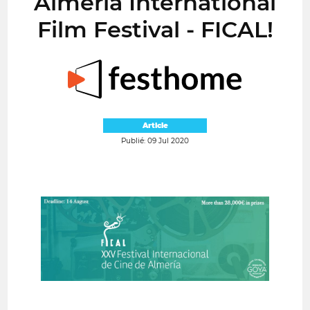
Almería International
Film Festival - FICAL!
Article
Publié: 09 Jul 2020