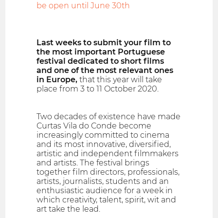
be open until June 30th
Last weeks to submit your film to
the most important Portuguese
festival dedicated to short films
and one of the most relevant ones
in Europe,
that this year will take
place from 3 to 11 October 2020.
Two decades of existence have made
Curtas Vila do Conde become
increasingly committed to cinema
and its most innovative, diversified,
artistic and independent filmmakers
and artists. The festival brings
together film directors, professionals,
artists, journalists, students and an
enthusiastic audience for a week in
which creativity, talent, spirit, wit and
art take the lead.