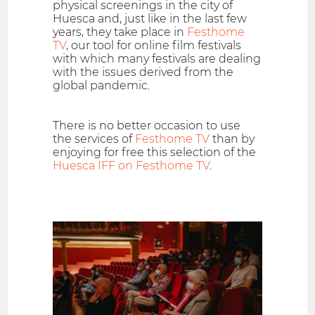
physical screenings in the city of
Huesca and, just like in the last few
years, they take place in
Festhome
TV
, our tool for online film festivals
with which many festivals are dealing
with the issues derived from the
global pandemic.
There is no better occasion to use
the services of
Festhome TV
than by
enjoying for free this selection of the
Huesca IFF on Festhome TV
.