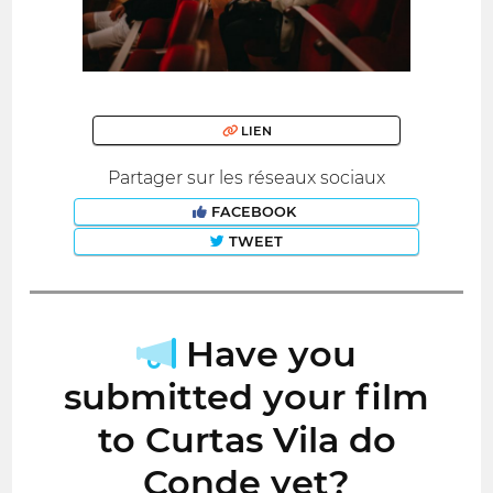
LIEN
Partager sur les réseaux sociaux
FACEBOOK
TWEET
Have you
submitted your film
to Curtas Vila do
Conde yet?