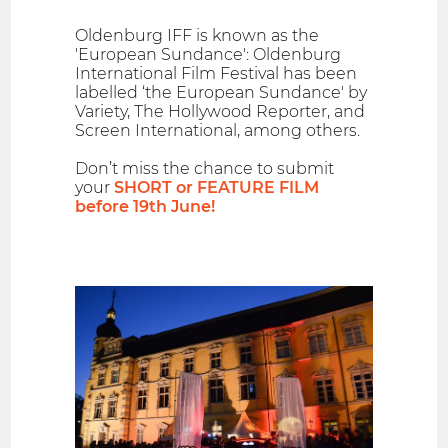
Oldenburg IFF is known as the
'European Sundance': Oldenburg
International Film Festival has been
labelled ‘the European Sundance' by
Variety, The Hollywood Reporter, and
Screen International, among others.
Don’t miss the chance to submit
your
SHORT or FEATURE FILM
before 19th June!