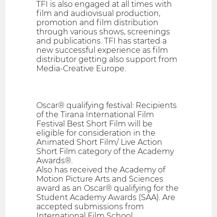
TFI is also engaged at all times with
film and audiovisual production,
promotion and film distribution
through various shows, screenings
and publications. TFI has started a
new successful experience as film
distributor getting also support from
Media-Creative Europe.
Oscar® qualifying festival: Recipients
of the Tirana International Film
Festival Best Short Film will be
eligible for consideration in the
Animated Short Film/ Live Action
Short Film category of the Academy
Awards®.
Also has received the Academy of
Motion Picture Arts and Sciences
award as an Oscar® qualifying for the
Student Academy Awards (SAA). Are
accepted submissions from
International Film School