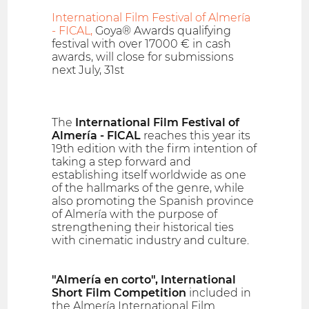
International Film Festival of Almería
- FICAL,
Goya® Awards qualifying
festival with over 17000 € in cash
awards, will close for submissions
next July, 31st
The
International Film Festival of
Almería - FICAL
reaches this year its
19th edition with the firm intention of
taking a step forward and
establishing itself worldwide as one
of the hallmarks of the genre, while
also promoting the Spanish province
of Almería with the purpose of
strengthening their historical ties
with cinematic industry and culture.
"Almería en corto", International
Short Film Competition
included in
the Almería International Film