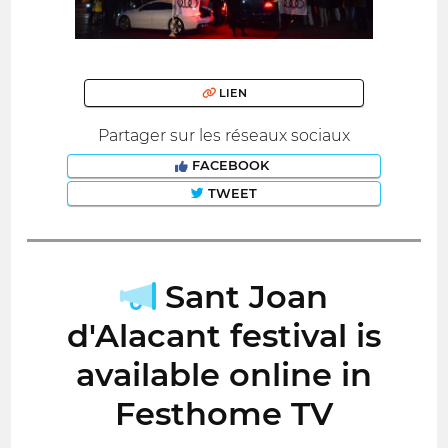
LIEN
Partager sur les réseaux sociaux
FACEBOOK
TWEET
Sant Joan
d'Alacant festival is
available online in
Festhome TV