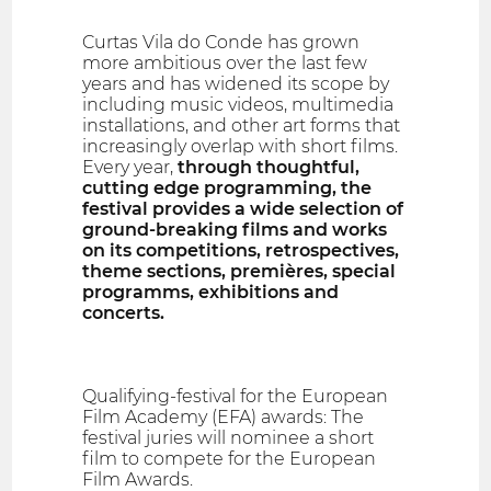
Curtas Vila do Conde has grown
more ambitious over the last few
years and has widened its scope by
including music videos, multimedia
installations, and other art forms that
increasingly overlap with short films.
Every year,
through thoughtful,
cutting edge programming, the
festival provides a wide selection of
ground-breaking films and works
on its competitions, retrospectives,
theme sections, premières, special
programms, exhibitions and
concerts.
Qualifying-festival for the European
Film Academy (EFA) awards: The
festival juries will nominee a short
film to compete for the European
Film Awards.