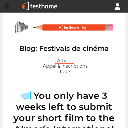
Blog: Festivals de cinéma
› Articles
› Appel à Inscriptions
› Touts
You only have 3
weeks left to submit
your short film to the