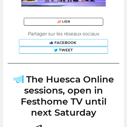
LIEN
Partager sur les réseaux sociaux
FACEBOOK
TWEET
The Huesca Online
sessions, open in
Festhome TV until
next Saturday