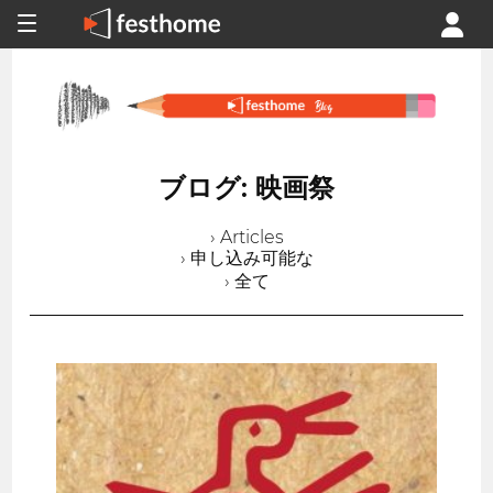
ブログ: 映画祭
› Articles
› 申し込み可能な
› 全て