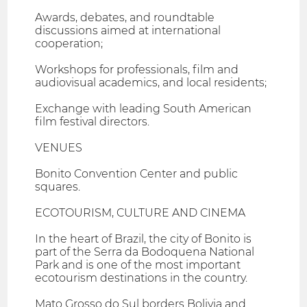
Awards, debates, and roundtable
discussions aimed at international
cooperation;
Workshops for professionals, film and
audiovisual academics, and local residents;
Exchange with leading South American
film festival directors.
VENUES
Bonito Convention Center and public
squares.
ECOTOURISM, CULTURE AND CINEMA
In the heart of Brazil, the city of Bonito is
part of the Serra da Bodoquena National
Park and is one of the most important
ecotourism destinations in the country.
Mato Grosso do Sul borders Bolivia and