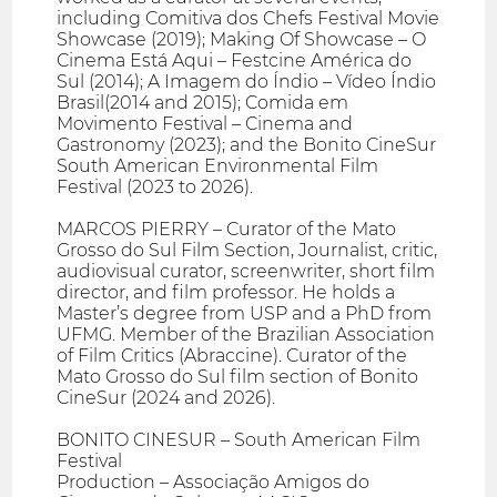
including Comitiva dos Chefs Festival Movie
Showcase (2019); Making Of Showcase – O
Cinema Está Aqui – Festcine América do
Sul (2014); A Imagem do Índio – Vídeo Índio
Brasil(2014 and 2015); Comida em
Movimento Festival – Cinema and
Gastronomy (2023); and the Bonito CineSur
South American Environmental Film
Festival (2023 to 2026).
MARCOS PIERRY – Curator of the Mato
Grosso do Sul Film Section, Journalist, critic,
audiovisual curator, screenwriter, short film
director, and film professor. He holds a
Master’s degree from USP and a PhD from
UFMG. Member of the Brazilian Association
of Film Critics (Abraccine). Curator of the
Mato Grosso do Sul film section of Bonito
CineSur (2024 and 2026).
BONITO CINESUR – South American Film
Festival
Production – Associação Amigos do