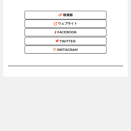
映画祭
ウェブサイト
FACEBOOK
TWITTER
INSTAGRAM