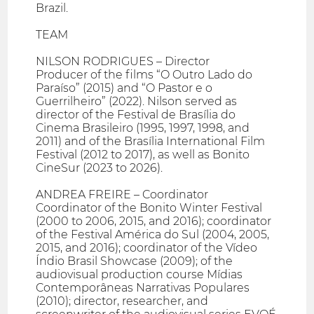
Brazil.
TEAM
NILSON RODRIGUES – Director
Producer of the films “O Outro Lado do
Paraíso” (2015) and “O Pastor e o
Guerrilheiro” (2022). Nilson served as
director of the Festival de Brasília do
Cinema Brasileiro (1995, 1997, 1998, and
2011) and of the Brasília International Film
Festival (2012 to 2017), as well as Bonito
CineSur (2023 to 2026).
ANDREA FREIRE – Coordinator
Coordinator of the Bonito Winter Festival
(2000 to 2006, 2015, and 2016); coordinator
of the Festival América do Sul (2004, 2005,
2015, and 2016); coordinator of the Vídeo
Índio Brasil Showcase (2009); of the
audiovisual production course Mídias
Contemporâneas Narrativas Populares
(2010); director, researcher, and