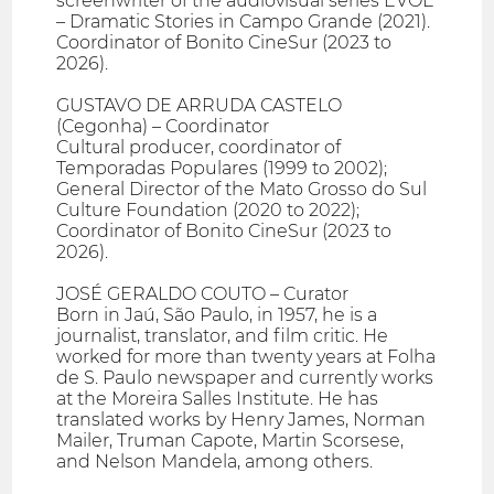
screenwriter of the audiovisual series EVOÉ
– Dramatic Stories in Campo Grande (2021).
Coordinator of Bonito CineSur (2023 to
2026).
GUSTAVO DE ARRUDA CASTELO
(Cegonha) – Coordinator
Cultural producer, coordinator of
Temporadas Populares (1999 to 2002);
General Director of the Mato Grosso do Sul
Culture Foundation (2020 to 2022);
Coordinator of Bonito CineSur (2023 to
2026).
JOSÉ GERALDO COUTO – Curator
Born in Jaú, São Paulo, in 1957, he is a
journalist, translator, and film critic. He
worked for more than twenty years at Folha
de S. Paulo newspaper and currently works
at the Moreira Salles Institute. He has
translated works by Henry James, Norman
Mailer, Truman Capote, Martin Scorsese,
and Nelson Mandela, among others.