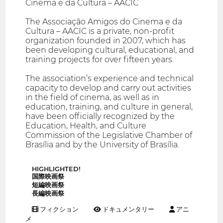
Cinema e da Cultura – AACIC
The Associação Amigos do Cinema e da
Cultura – AACIC is a private, non-profit
organization founded in 2007, which has
been developing cultural, educational, and
training projects for over fifteen years.
The association’s experience and technical
capacity to develop and carry out activities
in the field of cinema, as well as in
education, training, and culture in general,
have been officially recognized by the
Education, Health, and Culture
Commission of the Legislative Chamber of
Brasília and by the University of Brasília.
HIGHLIGHTED!
国際映画祭
短編映画祭
長編映画祭
フィクション
ドキュメンタリー
アニ
メ