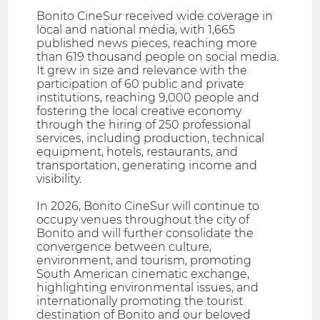
Bonito CineSur received wide coverage in
local and national media, with 1,665
published news pieces, reaching more
than 619 thousand people on social media.
It grew in size and relevance with the
participation of 60 public and private
institutions, reaching 9,000 people and
fostering the local creative economy
through the hiring of 250 professional
services, including production, technical
equipment, hotels, restaurants, and
transportation, generating income and
visibility.
In 2026, Bonito CineSur will continue to
occupy venues throughout the city of
Bonito and will further consolidate the
convergence between culture,
environment, and tourism, promoting
South American cinematic exchange,
highlighting environmental issues, and
internationally promoting the tourist
destination of Bonito and our beloved