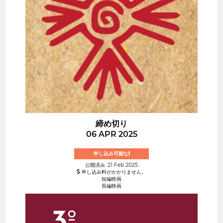
締め切り
06 APR 2025
申し込み可能な!
公開済み: 21 Feb 2025
申し込み料がかかりません。
短編映画
長編映画