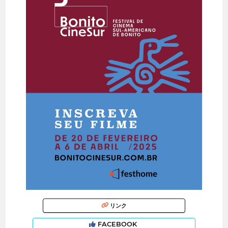
リンク
FACEBOOK