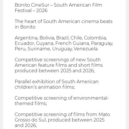
Bonito CineSur – South American Film
Festival – 2026
The heart of South American cinema beats
in Bonito
Argentina, Bolivia, Brazil, Chile, Colombia,
Ecuador, Guyana, French Guiana, Paraguay,
Peru, Suriname, Uruguay, Venezuela
Competitive screenings of new South
American feature films and short films
produced between 2025 and 2026;
Parallel exhibition of South American
children’s animation films;
Competitive screening of environmental-
themed films;
Competitive screening of films from Mato
Grosso do Sul, produced between 2025
and 2026;