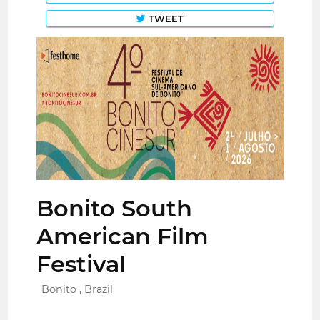
TWEET
Bonito South
American Film
Festival
Bonito , Brazil