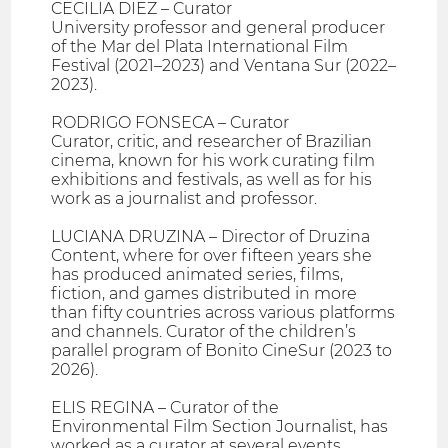
CECILIA DIEZ – Curator
University professor and general producer
of the Mar del Plata International Film
Festival (2021–2023) and Ventana Sur (2022–
2023).
RODRIGO FONSECA – Curator
Curator, critic, and researcher of Brazilian
cinema, known for his work curating film
exhibitions and festivals, as well as for his
work as a journalist and professor.
LUCIANA DRUZINA – Director of Druzina
Content, where for over fifteen years she
has produced animated series, films,
fiction, and games distributed in more
than fifty countries across various platforms
and channels. Curator of the children’s
parallel program of Bonito CineSur (2023 to
2026).
ELIS REGINA – Curator of the
Environmental Film Section Journalist, has
worked as a curator at several events,