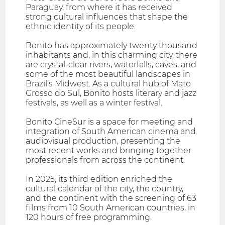
Paraguay, from where it has received
strong cultural influences that shape the
ethnic identity of its people.
Bonito has approximately twenty thousand
inhabitants and, in this charming city, there
are crystal-clear rivers, waterfalls, caves, and
some of the most beautiful landscapes in
Brazil’s Midwest. As a cultural hub of Mato
Grosso do Sul, Bonito hosts literary and jazz
festivals, as well as a winter festival.
Bonito CineSur is a space for meeting and
integration of South American cinema and
audiovisual production, presenting the
most recent works and bringing together
professionals from across the continent.
In 2025, its third edition enriched the
cultural calendar of the city, the country,
and the continent with the screening of 63
films from 10 South American countries, in
120 hours of free programming.