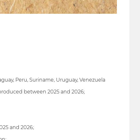
araguay, Peru, Suriname, Uruguay, Venezuela
s produced between 2025 and 2026;
025 and 2026;
on;