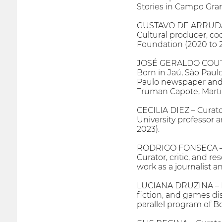
Stories in Campo Gran
GUSTAVO DE ARRUDA 
Cultural producer, co
Foundation (2020 to 2
JOSÉ GERALDO COUTO
Born in Jaú, São Paulo,
Paulo newspaper and c
Truman Capote, Marti
CECILIA DIEZ – Curat
University professor 
2023).
RODRIGO FONSECA – 
Curator, critic, and re
work as a journalist a
LUCIANA DRUZINA – Dir
fiction, and games dis
parallel program of B