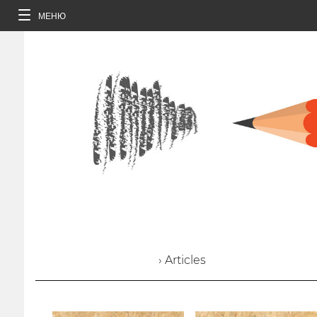
МЕНЮ
› Articles