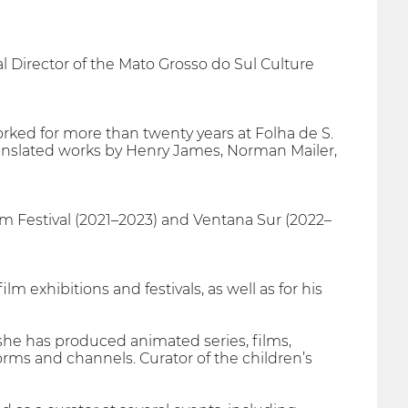
l Director of the Mato Grosso do Sul Culture
e worked for more than twenty years at Folha de S.
ranslated works by Henry James, Norman Mailer,
ilm Festival (2021–2023) and Ventana Sur (2022–
lm exhibitions and festivals, as well as for his
she has produced animated series, films,
forms and channels. Curator of the children’s