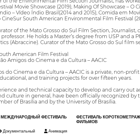
 of the Environmental Film Section Journalist, has worked
estival Movie Showcase (2019); Making Of Showcase – O C
Índio – Vídeo Índio Brasil(2014 and 2015); Comida em M
o CineSur South American Environmental Film Festival (20
r of the Mato Grosso do Sul Film Section, Journalist, cri
lm professor. He holds a Master’s degree from USP and a
itics (Abraccine). Curator of the Mato Grosso do Sul film 
uth American Film Festival
ção Amigos do Cinema e da Cultura – AACIC
 do Cinema e da Cultura – AACIC is a private, non-profi
ducational, and training projects for over fifteen years.
rience and technical capacity to develop and carry out acti
and culture in general, have been officially recognized b
ber of Brasília and by the University of Brasília.
МЕЖДУНАРОДНЫЙ ФЕСТИВАЛЬ
ФЕСТИВАЛЬ КОРОТКОМЕТРА
ФИЛЬМОВ
Документальный
Анимация