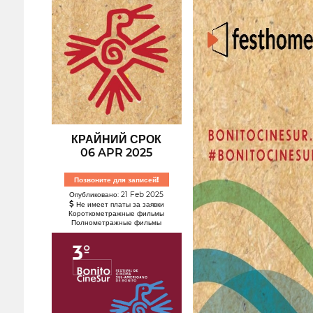
КРАЙНИЙ СРОК
06 APR 2025
Позвоните для записей!
Опубликовано: 21 Feb 2025
Не имеет платы за заявки
Короткометражные фильмы
Полнометражные фильмы