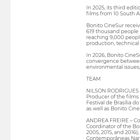
In 2025, its third edi
films from 10 South A
Bonito CineSur receiv
619 thousand people on
reaching 9,000 people
production, technical 
In 2026, Bonito CineS
convergence between 
environmental issues,
TEAM
NILSON RODRIGUES –
Producer of the films 
Festival de Brasília do
as well as Bonito Cine
ANDREA FREIRE – Co
Coordinator of the Bon
2005, 2015, and 2016);
Contemporâneas Narrat