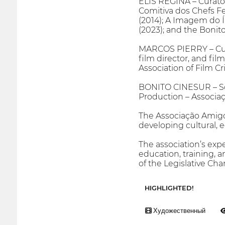
ELIS REGINA – Curator
Comitiva dos Chefs F
(2014); A Imagem do 
(2023); and the Bonit
MARCOS PIERRY – Curato
film director, and fi
Association of Film Cr
BONITO CINESUR – So
Production – Associa
The Associação Amigos
developing cultural, e
The association’s expe
education, training, 
of the Legislative Cham
HIGHLIGHTED!
Художественный