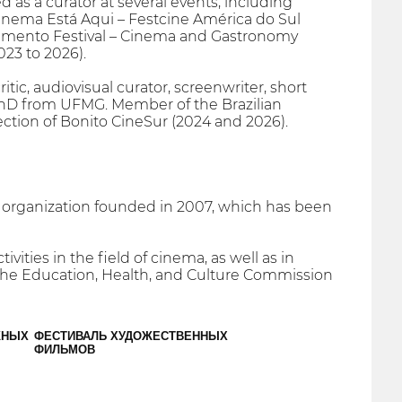
 as a curator at several events, including
inema Está Aqui – Festcine América do Sul
ovimento Festival – Cinema and Gastronomy
23 to 2026).
tic, audiovisual curator, screenwriter, short
 PhD from UFMG. Member of the Brazilian
section of Bonito CineSur (2024 and 2026).
t organization founded in 2007, which has been
vities in the field of cinema, as well as in
y the Education, Health, and Culture Commission
ЖНЫХ
ФЕСТИВАЛЬ ХУДОЖЕСТВЕННЫХ
ФИЛЬМОВ