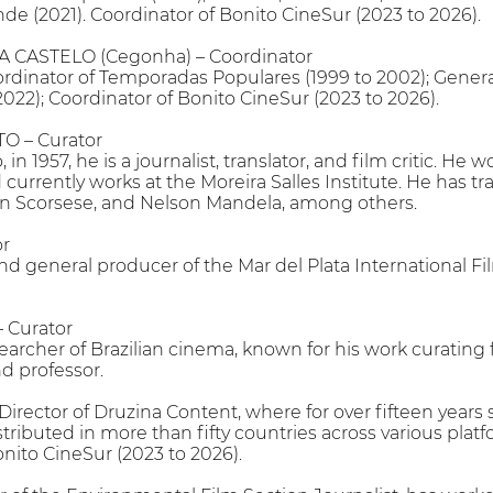
de (2021). Coordinator of Bonito CineSur (2023 to 2026).
CASTELO (Cegonha) – Coordinator
ordinator of Temporadas Populares (1999 to 2002); Genera
022); Coordinator of Bonito CineSur (2023 to 2026).
 – Curator
 in 1957, he is a journalist, translator, and film critic. H
urrently works at the Moreira Salles Institute. He has t
n Scorsese, and Nelson Mandela, among others.
or
and general producer of the Mar del Plata International F
Curator
searcher of Brazilian cinema, known for his work curating fi
nd professor.
ector of Druzina Content, where for over fifteen years 
tributed in more than fifty countries across various plat
onito CineSur (2023 to 2026).