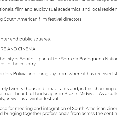
ionals, film and audiovisual academics, and local residen
 South American film festival directors.
nter and public squares.
URE AND CINEMA
, the city of Bonito is part of the Serra da Bodoquena Nat
ns in the country.
rders Bolivia and Paraguay, from where it has received st
ly twenty thousand inhabitants and, in this charming city, 
e most beautiful landscapes in Brazil’s Midwest. As a cul
ls, as well as a winter festival.
pace for meeting and integration of South American cin
 bringing together professionals from across the contin