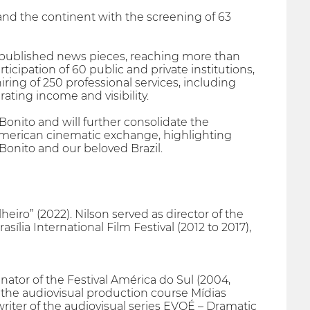
y, and the continent with the screening of 63
5 published news pieces, reaching more than
icipation of 60 public and private institutions,
ing of 250 professional services, including
ating income and visibility.
Bonito and will further consolidate the
merican cinematic exchange, highlighting
Bonito and our beloved Brazil.
eiro” (2022). Nilson served as director of the
asília International Film Festival (2012 to 2017),
nator of the Festival América do Sul (2004,
f the audiovisual production course Mídias
riter of the audiovisual series EVOÉ – Dramatic