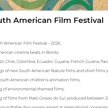
th American Film Festival
h American Film Festival – 2026
merican cinema beats in Bonito
razil, Chile, Colombia, Ecuador, Guyana, French Guiana, P
gs of new South American feature films and short film
 South American children’s animation films;
g of environmental-themed films;
g of films from Mato Grosso do Sul, produced between 2
roundtable discussions aimed at international cooperati