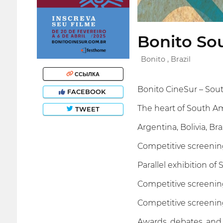
Bonito Sou
Bonito , Brazil
ССЫЛКА
Bonito CineSur – Sout
FACEBOOK
The heart of South A
TWEET
Argentina, Bolivia, B
Competitive screenin
Parallel exhibition of
Competitive screenin
Competitive screenin
Awards, debates, and 