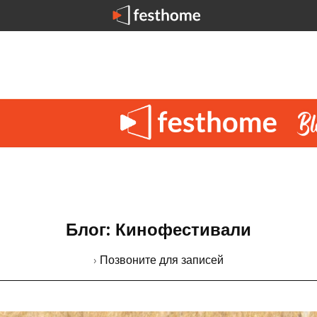
Блог: Кинофестивали
› Позвоните для записей