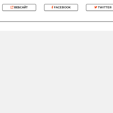
ВЕБСАЙТ
FACEBOOK
TWITTER