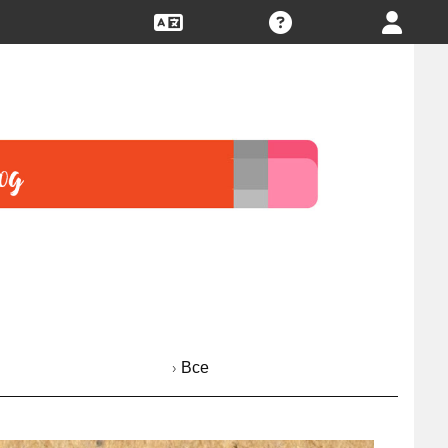
› Все