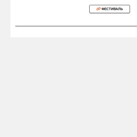
ФЕСТИВАЛЬ