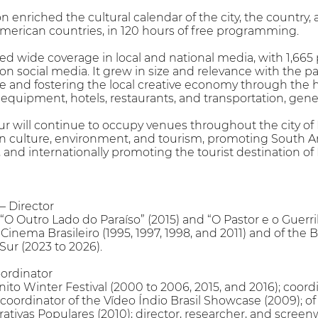
tion enriched the cultural calendar of the city, the countr
merican countries, in 120 hours of free programming.
ed wide coverage in local and national media, with 1,66
 social media. It grew in size and relevance with the part
 and fostering the local creative economy through the hir
equipment, hotels, restaurants, and transportation, gener
ur will continue to occupy venues throughout the city of 
culture, environment, and tourism, promoting South A
 and internationally promoting the tourist destination of 
 Director
“O Outro Lado do Paraíso” (2015) and “O Pastor e o Guerrilh
 Cinema Brasileiro (1995, 1997, 1998, and 2011) and of the Br
Sur (2023 to 2026).
ordinator
ito Winter Festival (2000 to 2006, 2015, and 2016); coordi
 coordinator of the Vídeo Índio Brasil Showcase (2009); o
ivas Populares (2010); director, researcher, and screenw