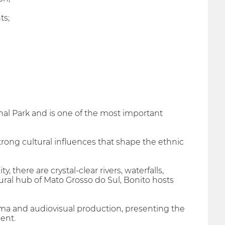
ts;
ional Park and is one of the most important
rong cultural influences that shape the ethnic
there are crystal-clear rivers, waterfalls,
tural hub of Mato Grosso do Sul, Bonito hosts
ema and audiovisual production, presenting the
ent.