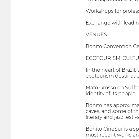
Workshops for profess
Exchange with leading
VENUES
Bonito Convention Ce
ECOTOURISM, CULT
In the heart of Brazil
ecotourism destinatio
Mato Grosso do Sul bo
identity of its people.
Bonito has approximate
caves, and some of th
literary and jazz festiva
Bonito CineSur is a s
most recent works and