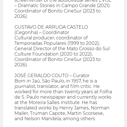
screenwriter of the audiovisual series EVOÉ
– Dramatic Stories in Campo Grande (2021).
Coordinator of Bonito CineSur (2023 to
2026).
GUSTAVO DE ARRUDA CASTELO
(Cegonha) – Coordinator
Cultural producer, coordinator of
Temporadas Populares (1999 to 2002);
General Director of the Mato Grosso do Sul
Culture Foundation (2020 to 2022);
Coordinator of Bonito CineSur (2023 to
2026).
JOSÉ GERALDO COUTO – Curator
Born in Jaú, São Paulo, in 1957, he is a
journalist, translator, and film critic. He
worked for more than twenty years at Folha
de S. Paulo newspaper and currently works
at the Moreira Salles Institute. He has
translated works by Henry James, Norman
Mailer, Truman Capote, Martin Scorsese,
and Nelson Mandela, among others.