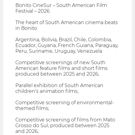
Bonito CineSur – South American Film
Festival – 2026
The heart of South American cinema beats
in Bonito
Argentina, Bolivia, Brazil, Chile, Colombia,
Ecuador, Guyana, French Guiana, Paraguay,
Peru, Suriname, Uruguay, Venezuela
Competitive screenings of new South
American feature films and short films
produced between 2025 and 2026;
Parallel exhibition of South American
children’s animation films;
Competitive screening of environmental-
themed films;
Competitive screening of films from Mato
Grosso do Sul, produced between 2025
and 2026;