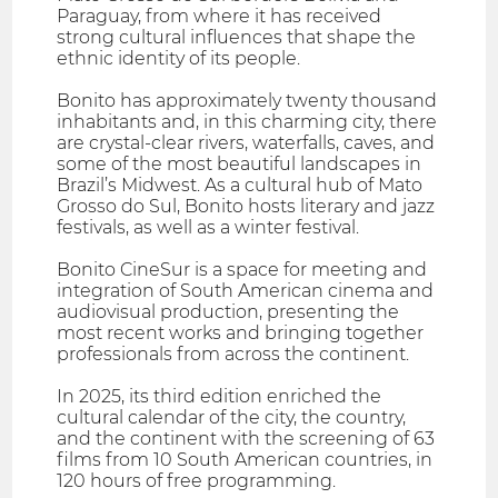
Paraguay, from where it has received
strong cultural influences that shape the
ethnic identity of its people.
Bonito has approximately twenty thousand
inhabitants and, in this charming city, there
are crystal-clear rivers, waterfalls, caves, and
some of the most beautiful landscapes in
Brazil’s Midwest. As a cultural hub of Mato
Grosso do Sul, Bonito hosts literary and jazz
festivals, as well as a winter festival.
Bonito CineSur is a space for meeting and
integration of South American cinema and
audiovisual production, presenting the
most recent works and bringing together
professionals from across the continent.
In 2025, its third edition enriched the
cultural calendar of the city, the country,
and the continent with the screening of 63
films from 10 South American countries, in
120 hours of free programming.