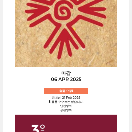
마감
06 APR 2025
출품 요청!
공개됨: 21 Feb 2025
출품 수수료는 없습니다.
단편영화
장편영화