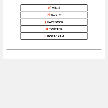
영화제
웹사이트
FACEBOOK
TWITTER
INSTAGRAM