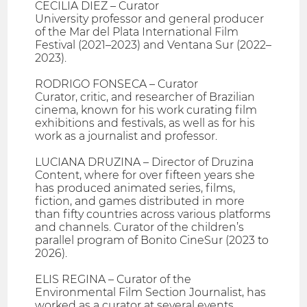
CECILIA DIEZ – Curator
University professor and general producer
of the Mar del Plata International Film
Festival (2021–2023) and Ventana Sur (2022–
2023).
RODRIGO FONSECA – Curator
Curator, critic, and researcher of Brazilian
cinema, known for his work curating film
exhibitions and festivals, as well as for his
work as a journalist and professor.
LUCIANA DRUZINA – Director of Druzina
Content, where for over fifteen years she
has produced animated series, films,
fiction, and games distributed in more
than fifty countries across various platforms
and channels. Curator of the children’s
parallel program of Bonito CineSur (2023 to
2026).
ELIS REGINA – Curator of the
Environmental Film Section Journalist, has
worked as a curator at several events,