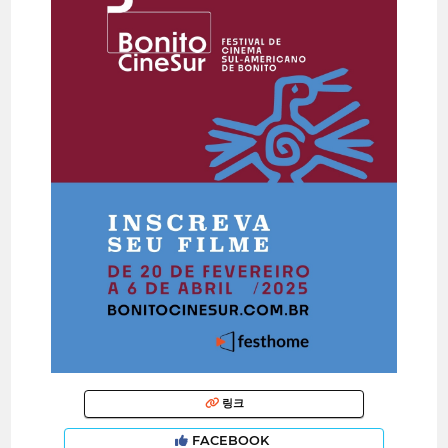
링크
FACEBOOK