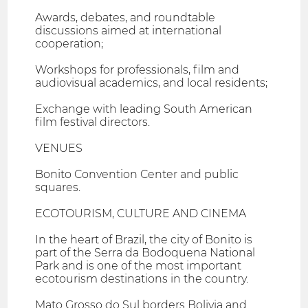
Awards, debates, and roundtable
discussions aimed at international
cooperation;
Workshops for professionals, film and
audiovisual academics, and local residents;
Exchange with leading South American
film festival directors.
VENUES
Bonito Convention Center and public
squares.
ECOTOURISM, CULTURE AND CINEMA
In the heart of Brazil, the city of Bonito is
part of the Serra da Bodoquena National
Park and is one of the most important
ecotourism destinations in the country.
Mato Grosso do Sul borders Bolivia and