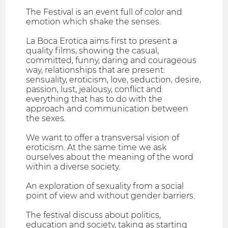
The Festival is an event full of color and
emotion which shake the senses.
La Boca Erotica aims first to present a
quality films, showing the casual,
committed, funny, daring and courageous
way, relationships that are present:
sensuality, eroticism, love, seduction, desire,
passion, lust, jealousy, conflict and
everything that has to do with the
approach and communication between
the sexes.
We want to offer a transversal vision of
eroticism. At the same time we ask
ourselves about the meaning of the word
within a diverse society.
An exploration of sexuality from a social
point of view and without gender barriers.
The festival discuss about politics,
education and society, taking as starting