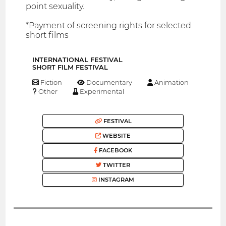
point sexuality.
*Payment of screening rights for selected
short films
INTERNATIONAL FESTIVAL
SHORT FILM FESTIVAL
Fiction
Documentary
Animation
Other
Experimental
FESTIVAL
WEBSITE
FACEBOOK
TWITTER
INSTAGRAM