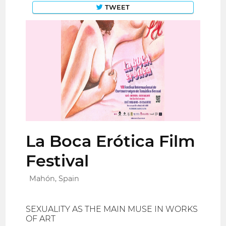
TWEET
La Boca Erótica Film
Festival
Mahón, Spain
SEXUALITY AS THE MAIN MUSE IN WORKS
OF ART