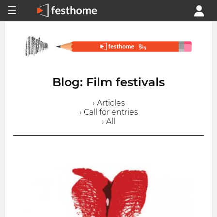
Blog: Film festivals
› Articles
› Call for entries
› All