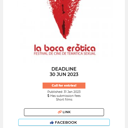
DEADLINE
30 JUN 2023
Call for entries!
Published: 31 Jan 2023
Has submission fees
Short films
LINK
FACEBOOK