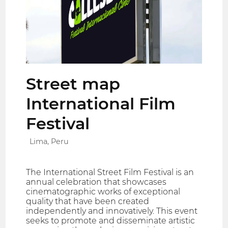
Street map
International Film
Festival
Lima, Peru
The International Street Film Festival is an
annual celebration that showcases
cinematographic works of exceptional
quality that have been created
independently and innovatively. This event
seeks to promote and disseminate artistic