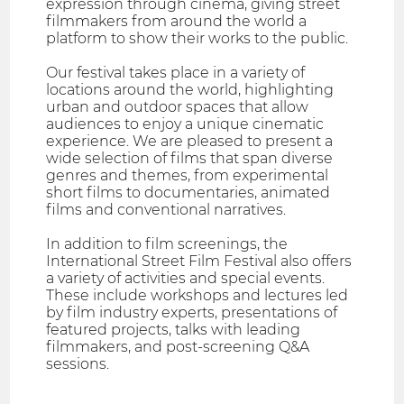
expression through cinema, giving street
filmmakers from around the world a
platform to show their works to the public.
Our festival takes place in a variety of
locations around the world, highlighting
urban and outdoor spaces that allow
audiences to enjoy a unique cinematic
experience. We are pleased to present a
wide selection of films that span diverse
genres and themes, from experimental
short films to documentaries, animated
films and conventional narratives.
In addition to film screenings, the
International Street Film Festival also offers
a variety of activities and special events.
These include workshops and lectures led
by film industry experts, presentations of
featured projects, talks with leading
filmmakers, and post-screening Q&A
sessions.