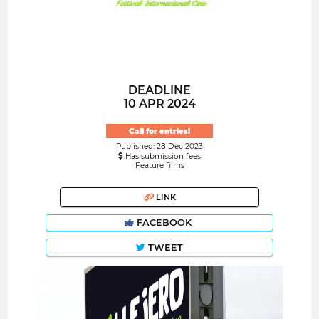
DEADLINE
10 APR 2024
Call for entries!
Published: 28 Dec 2023
Has submission fees
Feature films
LINK
FACEBOOK
TWEET