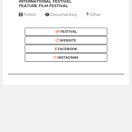
INTERNATIONAL FESTIVAL
FEATURE FILM FESTIVAL
Fiction
Documentary
Other
FESTIVAL
WEBSITE
FACEBOOK
INSTAGRAM