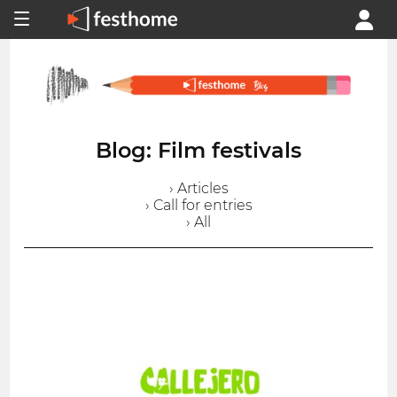
Blog: Film festivals
› Articles
› Call for entries
› All