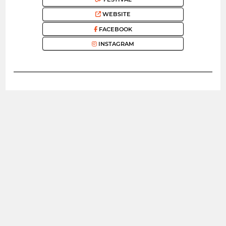
WEBSITE
FACEBOOK
INSTAGRAM