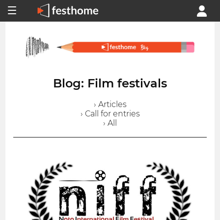
Blog: Film festivals
› Articles
› Call for entries
› All