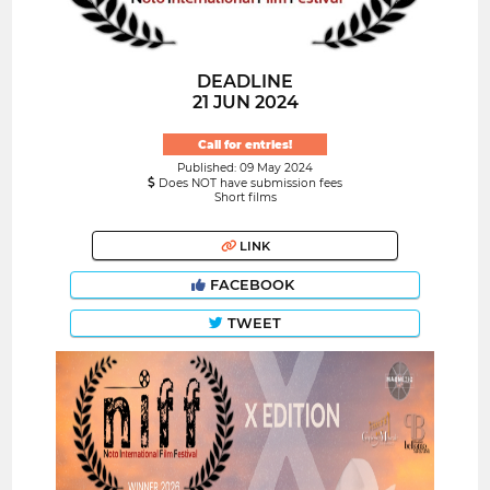
DEADLINE
21 JUN 2024
Call for entries!
Published: 09 May 2024
Does NOT have submission fees
Short films
LINK
FACEBOOK
TWEET