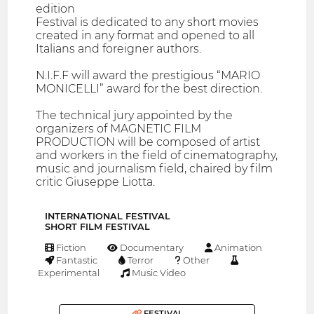
edition
Festival is dedicated to any short movies
created in any format and opened to all
Italians and foreigner authors.
N.I.F.F will award the prestigious “MARIO
MONICELLI” award for the best direction.
The technical jury appointed by the
organizers of MAGNETIC FILM
PRODUCTION will be composed of artist
and workers in the field of cinematography,
music and journalism field, chaired by film
critic Giuseppe Liotta.
INTERNATIONAL FESTIVAL
SHORT FILM FESTIVAL
Fiction
Documentary
Animation
Fantastic
Terror
Other
Experimental
Music Video
FESTIVAL