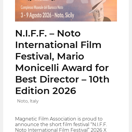
N.I.F.F. – Noto
International Film
Festival, Mario
Monicelli Award for
Best Director – 10th
Edition 2026
Noto, Italy
Magnetic Film Association is proud to
announce the short film festival “N.I.F.F.
Noto International Film Festival” 2026 X