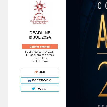
DEADLINE
19 JUL 2024
Call for entries!
Published: 23 May 2024
Has submission fees
Short films
Feature films
LINK
FACEBOOK
TWEET