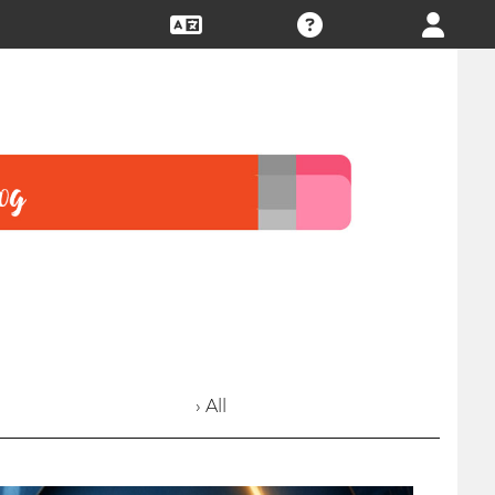
› All