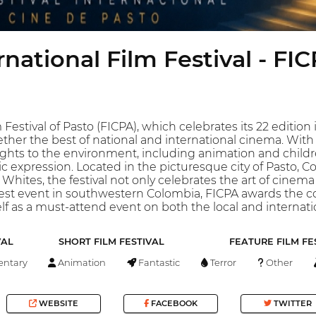
rnational Film Festival - FI
 Festival of Pasto (FICPA), which celebrates its 22 editio
ther the best of national and international cinema. With 
ghts to the environment, including animation and children
c expression. Located in the picturesque city of Pasto, Co
 Whites, the festival not only celebrates the art of cinema 
dest event in southwestern Colombia, FICPA awards the co
self as a must-attend event on both the local and internati
VAL
SHORT FILM FESTIVAL
FEATURE FILM FE
ntary
Animation
Fantastic
Terror
Other
WEBSITE
FACEBOOK
TWITTER