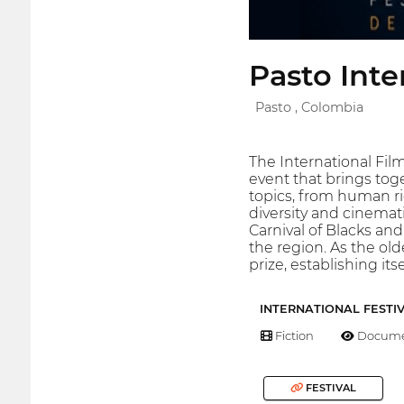
Pasto Inte
Pasto , Colombia
The International Film
event that brings toge
topics, from human ri
diversity and cinemati
Carnival of Blacks and
the region. As the ol
prize, establishing it
INTERNATIONAL FESTI
Fiction
Docume
FESTIVAL