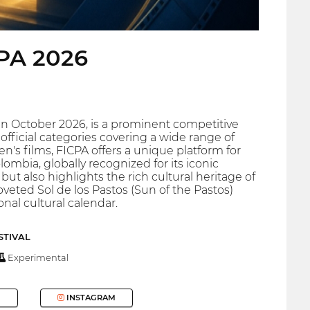
CPA 2026
n in October 2026, is a prominent competitive
official categories covering a wide range of
's films, FICPA offers a unique platform for
lombia, globally recognized for its iconic
but also highlights the rich cultural heritage of
veted Sol de los Pastos (Sun of the Pastos)
onal cultural calendar.
STIVAL
Experimental
INSTAGRAM