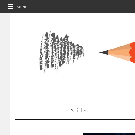
MENU
› Articles