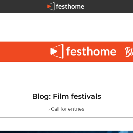
Blog: Film festivals
› Call for entries