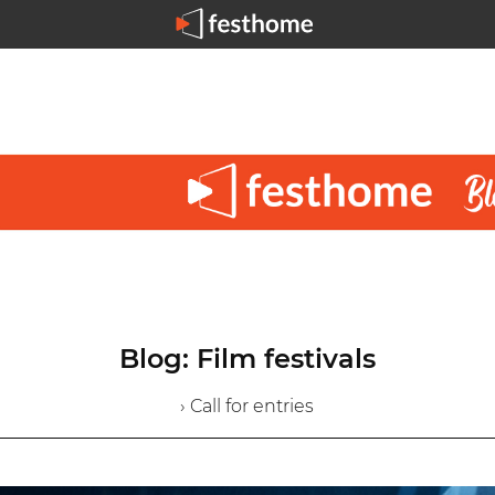
Blog: Film festivals
› Call for entries