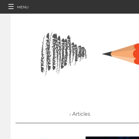
MENU
› Articles