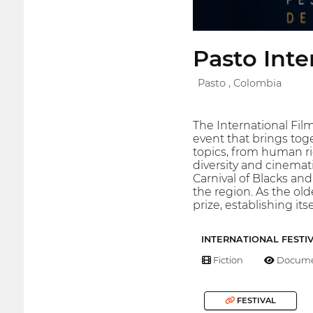
Pasto Inte
Pasto , Colombia
The International Film
event that brings toge
topics, from human ri
diversity and cinemati
Carnival of Blacks and
the region. As the ol
prize, establishing it
INTERNATIONAL FESTI
Fiction
Docume
FESTIVAL