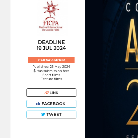
DEADLINE
19 JUL 2024
Call for entries!
Published: 23 May 2024
Has submission fees
Short films
Feature films
LINK
FACEBOOK
TWEET