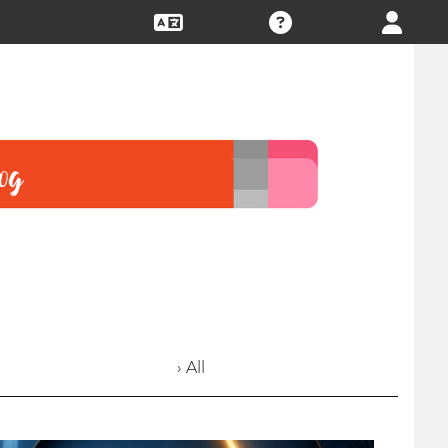
› All