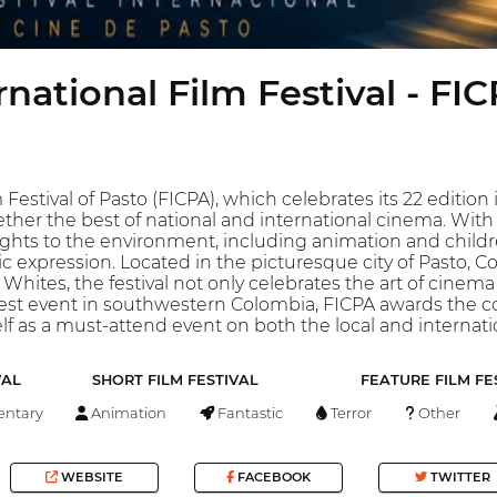
rnational Film Festival - FI
 Festival of Pasto (FICPA), which celebrates its 22 editio
ther the best of national and international cinema. With 
ghts to the environment, including animation and children
c expression. Located in the picturesque city of Pasto, Co
 Whites, the festival not only celebrates the art of cinema 
dest event in southwestern Colombia, FICPA awards the co
self as a must-attend event on both the local and internati
VAL
SHORT FILM FESTIVAL
FEATURE FILM FE
ntary
Animation
Fantastic
Terror
Other
WEBSITE
FACEBOOK
TWITTER