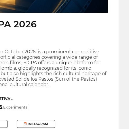
CPA 2026
n in October 2026, is a prominent competitive
official categories covering a wide range of
's films, FICPA offers a unique platform for
lombia, globally recognized for its iconic
but also highlights the rich cultural heritage of
veted Sol de los Pastos (Sun of the Pastos)
onal cultural calendar.
STIVAL
Experimental
INSTAGRAM