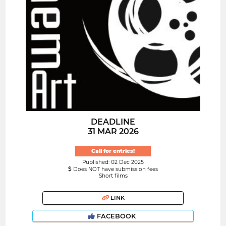
DEADLINE
31 MAR 2026
Call for entries!
Published: 02 Dec 2025
Does NOT have submission fees
Short films
LINK
FACEBOOK