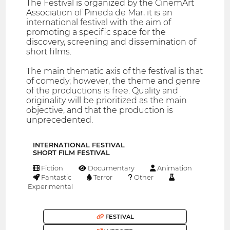
The Festival is organized by the CinemArt
Association of Pineda de Mar, it is an
international festival with the aim of
promoting a specific space for the
discovery, screening and dissemination of
short films.
The main thematic axis of the festival is that
of comedy; however, the theme and genre
of the productions is free. Quality and
originality will be prioritized as the main
objective, and that the production is
unprecedented.
INTERNATIONAL FESTIVAL
SHORT FILM FESTIVAL
Fiction
Documentary
Animation
Fantastic
Terror
Other
Experimental
FESTIVAL