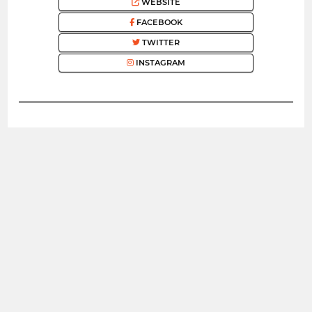
WEBSITE
FACEBOOK
TWITTER
INSTAGRAM