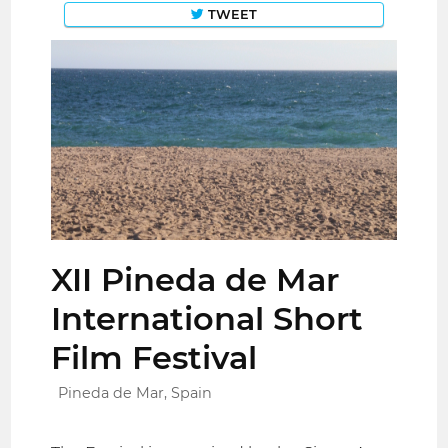
TWEET
XII Pineda de Mar
International Short
Film Festival
Pineda de Mar, Spain