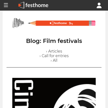
Blog: Film festivals
› Articles
› Call for entries
› All