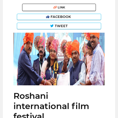
LINK
FACEBOOK
TWEET
Roshani
international film
festival