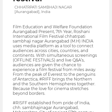
CHHATRPATI SAMBHAJI NAGAR
[Aurangabad], India
Film Education and Welfare Foundation
Aurangabad Present, 7th Year, Roshani
International Film Festival chhatrpati
sambhaji nagar Aurangabad (M.H) INDIA
uses media platform as a tool to connect
audiences across cities, countries, and
continents. With simultaneous screenings
(OFFLINE FESTIVALS) and live Q&A’s,
audiences are given the chance to
experience a film festival from miles away.
From the peak of Everest to the penguins
of Antarctica, #RIFF brings the Northern
and the Southern Hemispheres together.
Because the love for cinema stretches
beyond borders.
#RISFF established from pride of India,
chh. sambhajinagar Aurangabad,