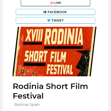
LINK
FACEBOOK
TWEET
Rodinia Short Film
Festival
Rodinia, Spain