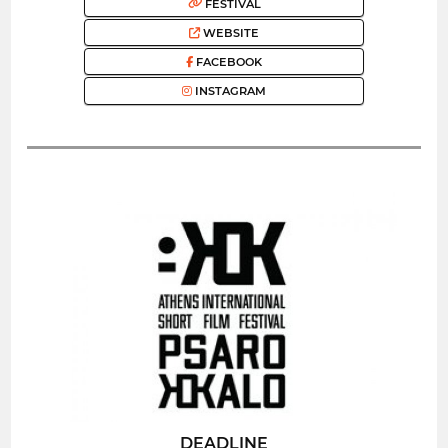
FESTIVAL
WEBSITE
FACEBOOK
INSTAGRAM
DEADLINE