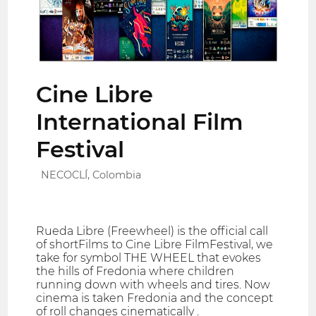
Cine Libre
International Film
Festival
NECOCLÍ, Colombia
Rueda Libre (Freewheel) is the official call
of shortFilms to Cine Libre FilmFestival, we
take for symbol THE WHEEL that evokes
the hills of Fredonia where children
running down with wheels and tires. Now
cinema is taken Fredonia and the concept
of roll changes cinematically .