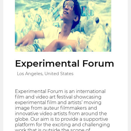
Experimental Forum
Los Angeles, United States
Experimental Forum is an international
film and video art festival showcasing
experimental film and artists’ moving
image from auteur filmmakers and
innovative video artists from around the
globe. Our aim is to provide a supportive
platform for the exciting and challenging
work that is outside the scope of