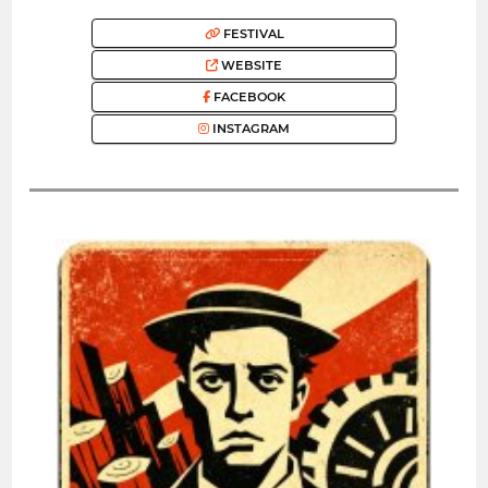
FESTIVAL
WEBSITE
FACEBOOK
INSTAGRAM