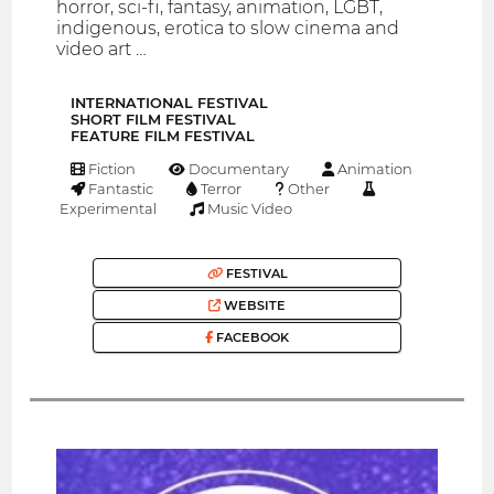
horror, sci-fi, fantasy, animation, LGBT,
indigenous, erotica to slow cinema and
video art …
INTERNATIONAL FESTIVAL
SHORT FILM FESTIVAL
FEATURE FILM FESTIVAL
Fiction
Documentary
Animation
Fantastic
Terror
Other
Experimental
Music Video
FESTIVAL
WEBSITE
FACEBOOK