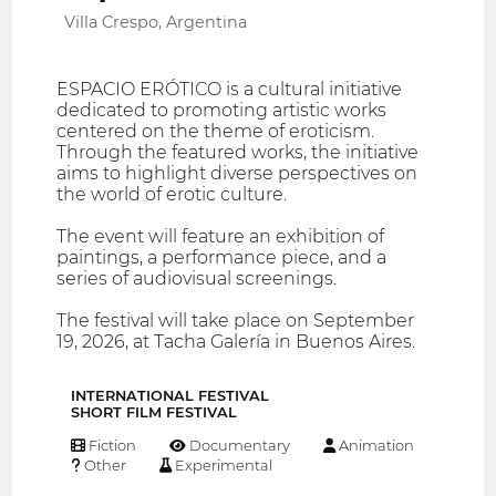
Villa Crespo, Argentina
ESPACIO ERÓTICO is a cultural initiative
dedicated to promoting artistic works
centered on the theme of eroticism.
Through the featured works, the initiative
aims to highlight diverse perspectives on
the world of erotic culture.
The event will feature an exhibition of
paintings, a performance piece, and a
series of audiovisual screenings.
The festival will take place on September
19, 2026, at Tacha Galería in Buenos Aires.
INTERNATIONAL FESTIVAL
SHORT FILM FESTIVAL
Fiction
Documentary
Animation
Other
Experimental