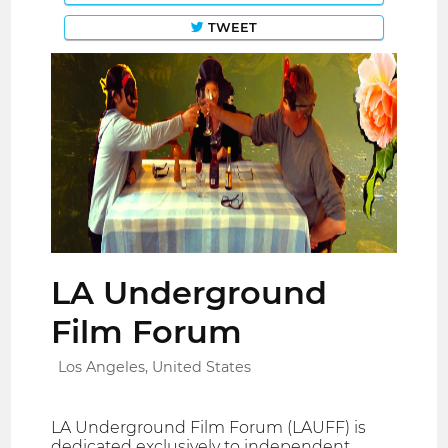
TWEET
LA Underground
Film Forum
Los Angeles, United States
LA Underground Film Forum (LAUFF) is
dedicated exclusively to independent,