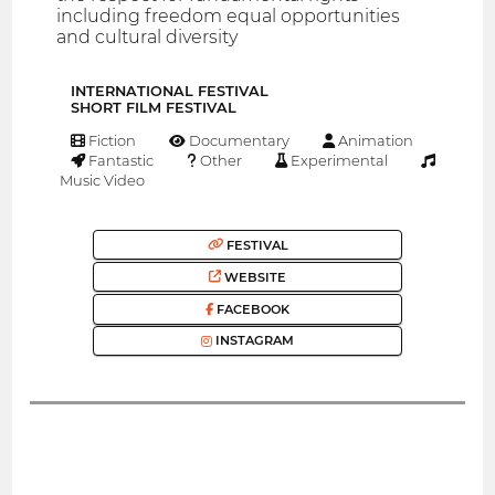
including freedom equal opportunities
and cultural diversity
INTERNATIONAL FESTIVAL
SHORT FILM FESTIVAL
Fiction
Documentary
Animation
Fantastic
Other
Experimental
Music Video
FESTIVAL
WEBSITE
FACEBOOK
INSTAGRAM