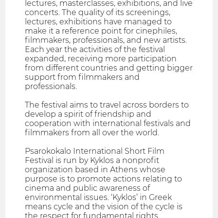
lectures, masterclasses, exhibitions, and live
concerts. The quality of its screenings,
lectures, exhibitions have managed to
make it a reference point for cinephiles,
filmmakers, professionals, and new artists.
Each year the activities of the festival
expanded, receiving more participation
from different countries and getting bigger
support from filmmakers and
professionals.
The festival aims to travel across borders to
develop a spirit of friendship and
cooperation with international festivals and
filmmakers from all over the world.
Psarokokalo International Short Film
Festival is run by Kyklos a nonprofit
organization based in Athens whose
purpose is to promote actions relating to
cinema and public awareness of
environmental issues. ‘Kyklos’ in Greek
means cycle and the vision of the cycle is
the respect for fundamental rights