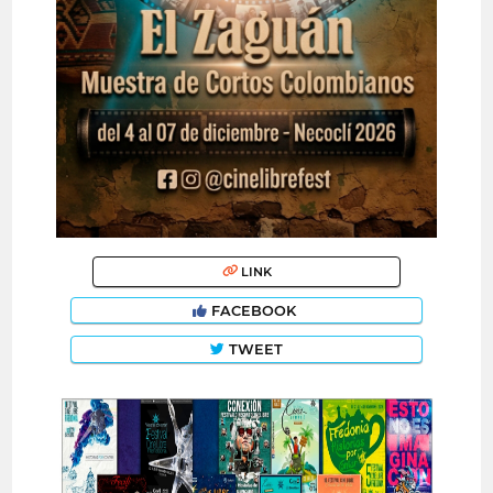
LINK
FACEBOOK
TWEET