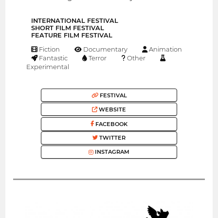
INTERNATIONAL FESTIVAL
SHORT FILM FESTIVAL
FEATURE FILM FESTIVAL
Fiction
Documentary
Animation
Fantastic
Terror
Other
Experimental
FESTIVAL
WEBSITE
FACEBOOK
TWITTER
INSTAGRAM