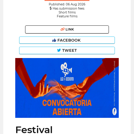
Published: 06 Aug 2026
Has submission fees
Short films
Feature films
LINK
FACEBOOK
TWEET
Festival