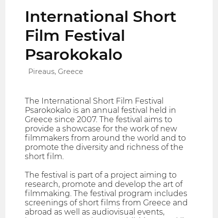
International Short
Film Festival
Psarokokalo
Pireaus, Greece
The International Short Film Festival
Psarokokalo is an annual festival held in
Greece since 2007. The festival aims to
provide a showcase for the work of new
filmmakers from around the world and to
promote the diversity and richness of the
short film.
The festival is part of a project aiming to
research, promote and develop the art of
filmmaking. The festival program includes
screenings of short films from Greece and
abroad as well as audiovisual events,