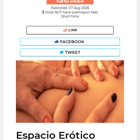
Call for entries!
Published: 07 Aug 2026
Does NOT have submission fees
Short films
LINK
FACEBOOK
TWEET
Espacio Erótico