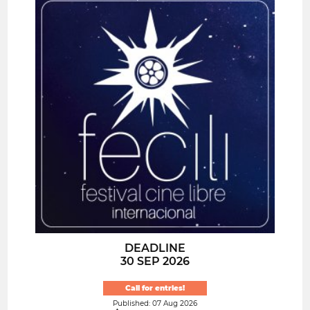
DEADLINE
30 SEP 2026
Call for entries!
Published: 07 Aug 2026