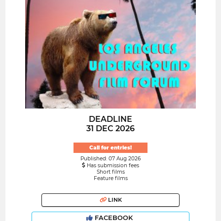
DEADLINE
31 DEC 2026
Call for entries!
Published: 07 Aug 2026
Has submission fees
Short films
Feature films
LINK
FACEBOOK