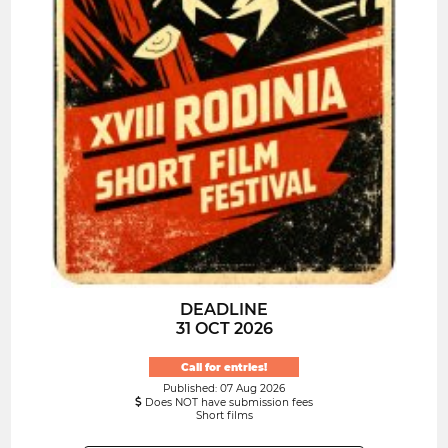
DEADLINE
31 OCT 2026
Call for entries!
Published: 07 Aug 2026
Does NOT have submission fees
Short films