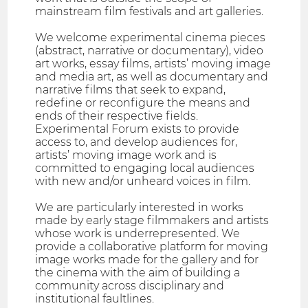
mainstream film festivals and art galleries.
We welcome experimental cinema pieces
(abstract, narrative or documentary), video
art works, essay films, artists’ moving image
and media art, as well as documentary and
narrative films that seek to expand,
redefine or reconfigure the means and
ends of their respective fields.
Experimental Forum exists to provide
access to, and develop audiences for,
artists’ moving image work and is
committed to engaging local audiences
with new and/or unheard voices in film.
We are particularly interested in works
made by early stage filmmakers and artists
whose work is underrepresented. We
provide a collaborative platform for moving
image works made for the gallery and for
the cinema with the aim of building a
community across disciplinary and
institutional faultlines.