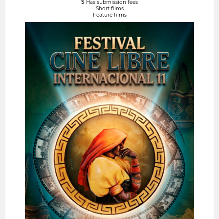
Has submission fees
Short films
Feature films