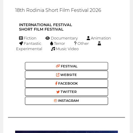
18th Rodinia Short Film Festival 2026
INTERNATIONAL FESTIVAL
SHORT FILM FESTIVAL
Fiction
Documentary
Animation
Fantastic
Terror
Other
Experimental
Music Video
FESTIVAL
WEBSITE
FACEBOOK
TWITTER
INSTAGRAM