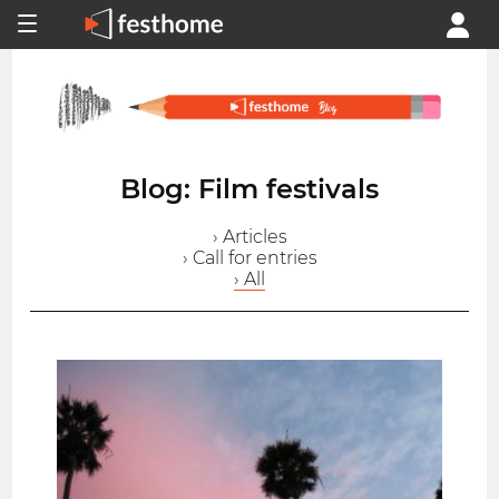
Blog: Film festivals
› Articles
› Call for entries
› All