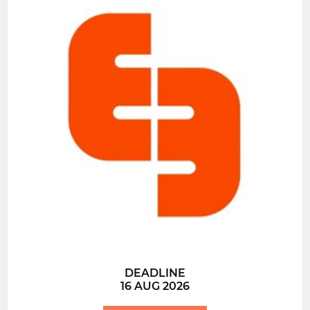
DEADLINE
16 AUG 2026