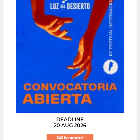
DEADLINE
20 AUG 2026
Call for entries!