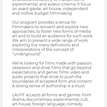
experimental, and auteur cinema. It focus
on avant-garde, art-house, independent
and no/low budget filmmaking.
Our program provides a venue for
filmmakers to reinvent and explore new
approaches, to foster new forms of media
art and to build an audience for such work.
We aim to present a wide range of work
exploring the many definitions and
interpretations of the concept of
“underground”.
We’re looking for films made with passion,
obsession and drive; films that go beyond
expectations and genre; films, video and
audio projects that strive to push the
boundaries of accepted form and content.
A strong sense of authorship is a must.
LAUFF accepts all forms and genres: from
drama, documentary, experimental, cult,
art-house, foreign language, comedy,