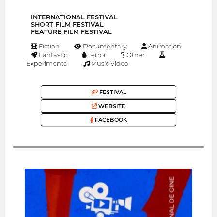
INTERNATIONAL FESTIVAL
SHORT FILM FESTIVAL
FEATURE FILM FESTIVAL
Fiction
Documentary
Animation
Fantastic
Terror
Other
Experimental
Music Video
FESTIVAL
WEBSITE
FACEBOOK