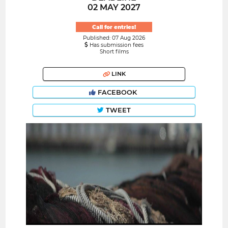
02 MAY 2027
Call for entries!
Published: 07 Aug 2026
Has submission fees
Short films
LINK
FACEBOOK
TWEET