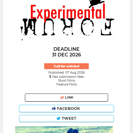
DEADLINE
31 DEC 2026
Call for entries!
Published: 07 Aug 2026
Has submission fees
Short films
Feature films
LINK
FACEBOOK
TWEET