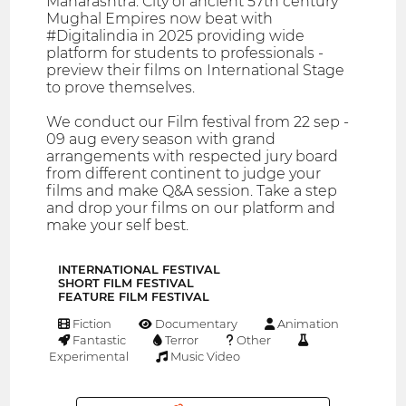
Maharashtra. City of ancient 57th century
Mughal Empires now beat with
#Digitalindia in 2025 providing wide
platform for students to professionals -
preview their films on International Stage
to prove themselves.
We conduct our Film festival from 22 sep -
09 aug every season with grand
arrangements with respected jury board
from different continent to judge your
films and make Q&A session. Take a step
and drop your films on our platform and
make your self best.
INTERNATIONAL FESTIVAL
SHORT FILM FESTIVAL
FEATURE FILM FESTIVAL
Fiction
Documentary
Animation
Fantastic
Terror
Other
Experimental
Music Video