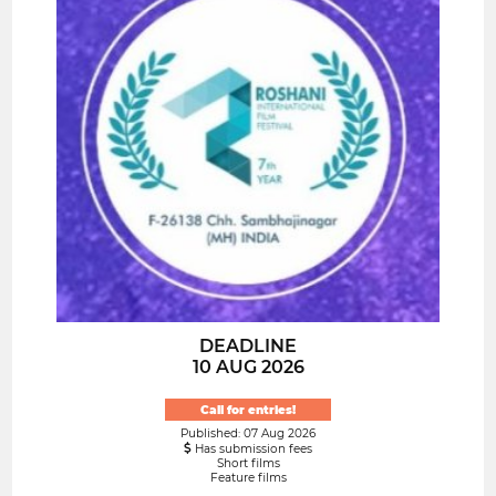
DEADLINE
10 AUG 2026
Call for entries!
Published: 07 Aug 2026
Has submission fees
Short films
Feature films